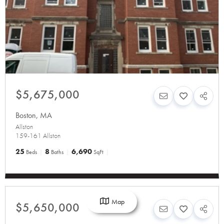
$5,675,000
Boston
,
MA
Allston
159-161 Allston
25
8
6,690
Beds
Baths
SqFt
Map
$5,650,000