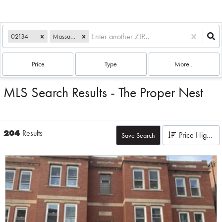
02134
Massachusetts
Price
Type
More...
MLS Search Results - The Proper Nest
204
Results
Price High to Low
Save Search