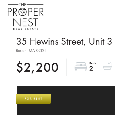
35 Hewins Street, Unit 3
Boston,
MA
02121
$2,200
2
FOR RENT