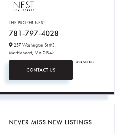
THE PROPER NEST
781-797-4028
257 Washngton St #3,
Marblehead,
MA
01945
OUR AGENTS
CONTACT US
NEVER MISS NEW LISTINGS