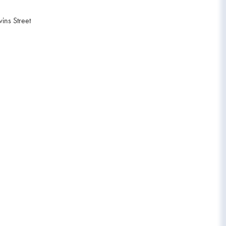
ins Street