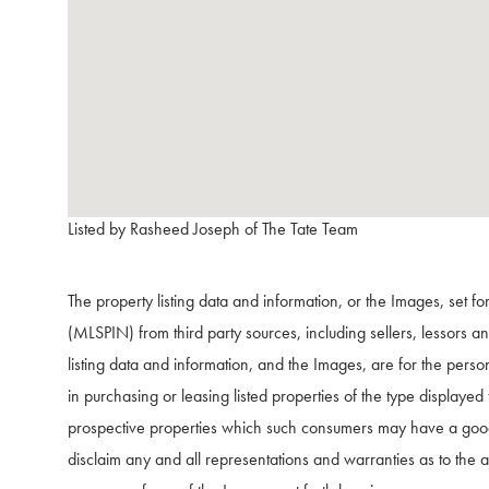
Listed by Rasheed Joseph of The Tate Team
The property listing data and information, or the Images, set f
(MLSPIN) from third party sources, including sellers, lessors 
listing data and information, and the Images, are for the pers
in purchasing or leasing listed properties of the type displaye
prospective properties which such consumers may have a good f
disclaim any and all representations and warranties as to the ac