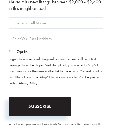
Never miss new listings between $2,000 - $2,400
in this neighborhood
Enter
Full
Name
Enter
Your
Email
Opt in
I agree to receive marketing and customer service calls and text
messages from The Proper Nest. To opt out, you can reply 'stop' at
any time or click the unsubscribe link in the emails. Consent is not a
condition of purchase. Msg/data rates may apply. Msg frequency
varies.
Privacy Policy
.
SUBSCRIBE
We will never spam you or sell your details. You can unsubscribe whenever you like.