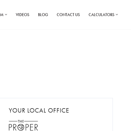
AM
VIDEOS
BLOG
CONTACT US
CALCULATORS
YOUR LOCAL OFFICE