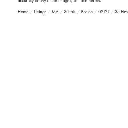
accuracy of any of the Images, set forth herein.
Home
Listings
MA
Suffolk
Boston
02121
35 Hew