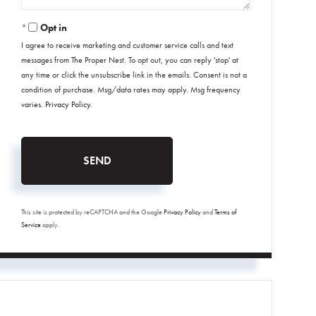
Opt in
I agree to receive marketing and customer service calls and text
messages from The Proper Nest. To opt out, you can reply 'stop' at
any time or click the unsubscribe link in the emails. Consent is not a
condition of purchase. Msg/data rates may apply. Msg frequency
varies.
Privacy Policy
.
SEND
This site is protected by reCAPTCHA and the Google
Privacy Policy
and
Terms of
Service
apply.