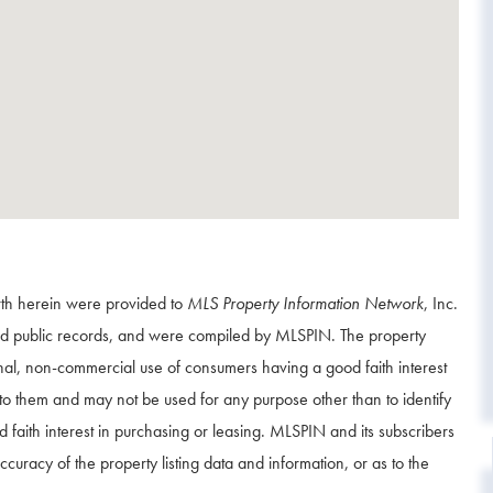
orth herein were provided to
MLS Property Information Network
, Inc.
and public records, and were compiled by
MLSPIN. The property
onal, non-commercial use of consumers having a good faith interest
d to them and may not be used for any purpose other than to identify
aith interest in purchasing or leasing. MLSPIN and its subscribers
curacy of the property listing data and information, or as to the