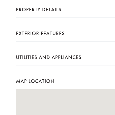
PROPERTY DETAILS
EXTERIOR FEATURES
UTILITIES AND APPLIANCES
MAP LOCATION