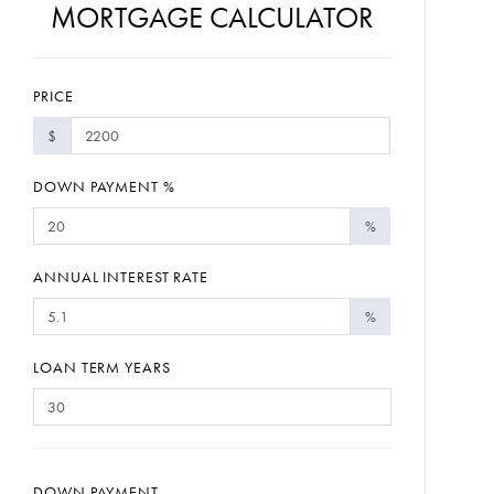
MORTGAGE CALCULATOR
PRICE
$
DOWN PAYMENT %
%
ANNUAL INTEREST RATE
%
LOAN TERM YEARS
DOWN PAYMENT