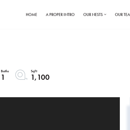
HOME
A PROPER INTRO
OUR NESTS
OUR TE
1
1,100