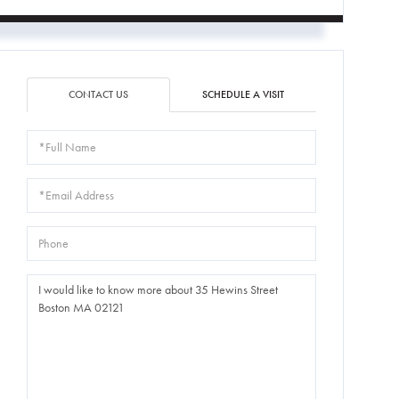
CONTACT US
SCHEDULE A VISIT
Full
Name
Email
Phone
Questions
or
Comments?