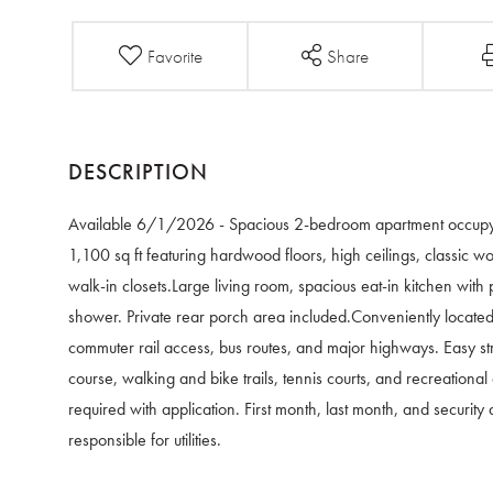
Favorite
Share
Available 6/1/2026 - Spacious 2-bedroom apartment occupying 
1,100 sq ft featuring hardwood floors, high ceilings, classic w
walk-in closets.Large living room, spacious eat-in kitchen with 
shower. Private rear porch area included.Conveniently located 
commuter rail access, bus routes, and major highways. Easy str
course, walking and bike trails, tennis courts, and recreation
required with application. First month, last month, and security
responsible for utilities.