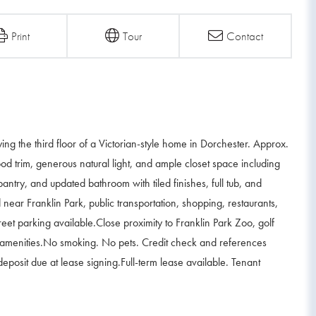
Print
Tour
Contact
the third floor of a Victorian-style home in Dorchester. Approx.
ood trim, generous natural light, and ample closet space including
pantry, and updated bathroom with tiled finishes, full tub, and
near Franklin Park, public transportation, shopping, restaurants,
eet parking available.Close proximity to Franklin Park Zoo, golf
al amenities.No smoking. No pets. Credit check and references
 deposit due at lease signing.Full-term lease available. Tenant