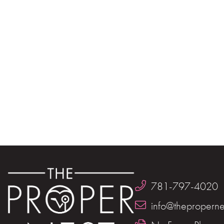
781-797-4020
info@theproperne