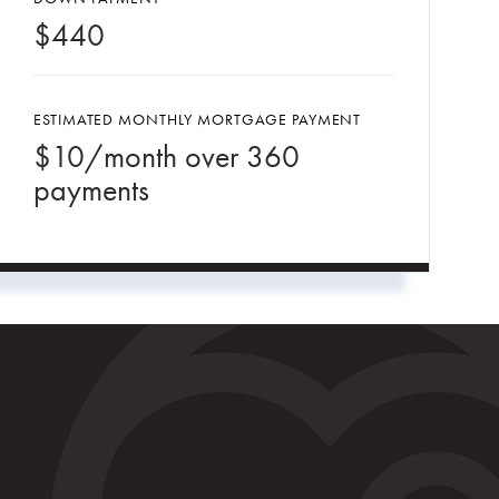
$
440
ESTIMATED MONTHLY MORTGAGE PAYMENT
$
10
/month over
360
payments