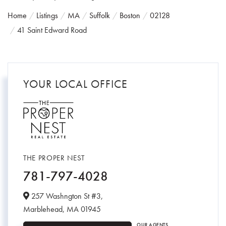
Home
Listings
MA
Suffolk
Boston
02128
41 Saint Edward Road
YOUR LOCAL OFFICE
THE PROPER NEST
781-797-4028
257 Washngton St #3,
Marblehead,
MA
01945
OUR AGENTS