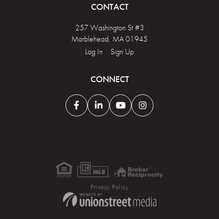
CONTACT
257 Washington St #3
Marblehead, MA 01945
Log In
|
Sign Up
CONNECT
Facebook
Linkedin
Youtube
Instagram
Privacy Policy