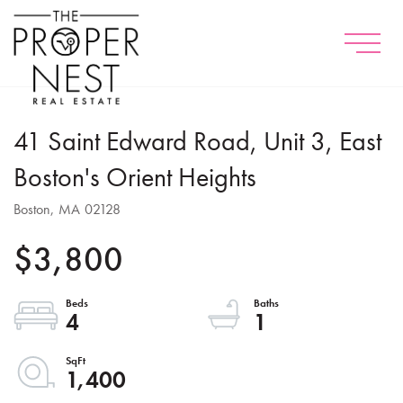
Menu
41 Saint Edward Road, Unit 3, East
Boston's Orient Heights
Boston,
MA
02128
$3,800
4
1
1,400