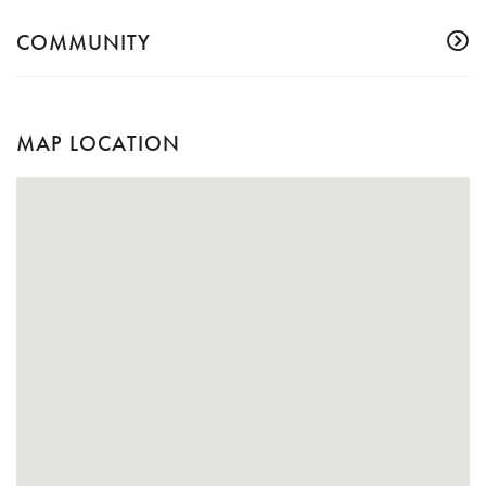
COMMUNITY
MAP LOCATION