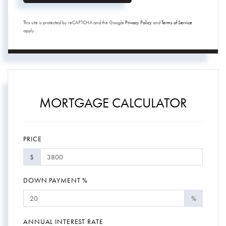
This site is protected by reCAPTCHA and the Google
Privacy Policy
and
Terms of Service
apply.
MORTGAGE CALCULATOR
PRICE
$
DOWN PAYMENT %
%
ANNUAL INTEREST RATE