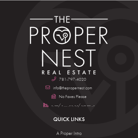
781-797-4020
info@thepropernest.com
No Faxes Please
-. ---/ - .... .- -. -.-/ -.-- --- ..-
QUICK LINKS
A Proper Intro