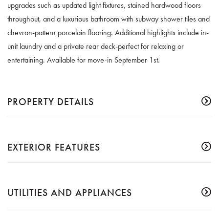
upgrades such as updated light fixtures, stained hardwood floors
throughout, and a luxurious bathroom with subway shower tiles and
chevron-pattern porcelain flooring. Additional highlights include in-
unit laundry and a private rear deck-perfect for relaxing or
entertaining. Available for move-in September 1st.
PROPERTY DETAILS
EXTERIOR FEATURES
UTILITIES AND APPLIANCES