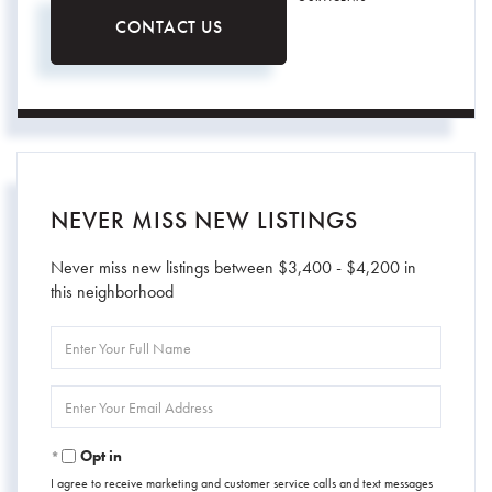
CONTACT US
NEVER MISS NEW LISTINGS
Never miss new listings between $3,400 - $4,200 in
this neighborhood
Enter
Full
Name
Enter
Your
Email
Opt in
I agree to receive marketing and customer service calls and text messages