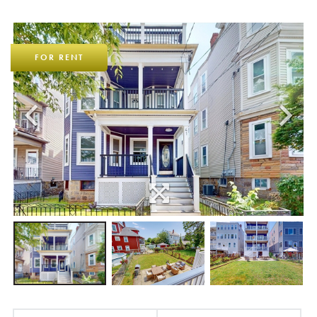
FOR RENT