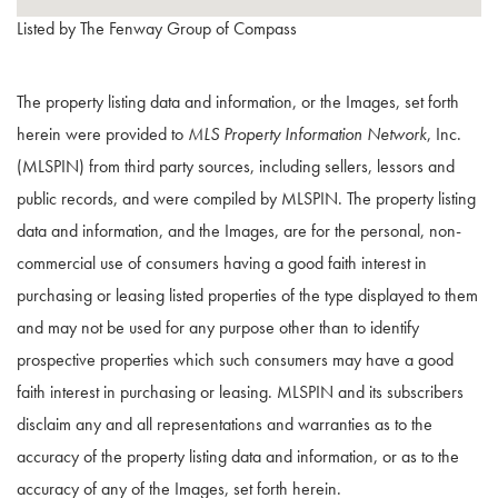
Listed by The Fenway Group of Compass
The property listing data and information, or the Images, set forth
herein were provided to
MLS Property Information Network
, Inc.
(MLSPIN) from third party sources, including sellers, lessors and
public records, and were compiled by
MLSPIN. The property listing
data and information, and the Images, are for the personal, non-
commercial use of consumers having a good faith interest in
purchasing or leasing listed properties of the type displayed to them
and may not be used for any purpose other than to identify
prospective properties which such consumers may have a good
faith interest in purchasing or leasing. MLSPIN and its subscribers
disclaim any and all representations and warranties as to the
accuracy of the property listing data and information, or as to the
accuracy of any of the Images, set forth herein.