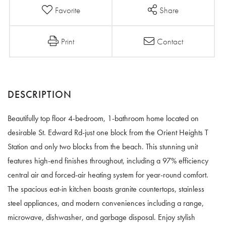
Favorite
Share
Print
Contact
Beautifully top floor 4-bedroom, 1-bathroom home located on
desirable St. Edward Rd-just one block from the Orient Heights T
Station and only two blocks from the beach. This stunning unit
features high-end finishes throughout, including a 97% efficiency
central air and forced-air heating system for year-round comfort.
The spacious eat-in kitchen boasts granite countertops, stainless
steel appliances, and modern conveniences including a range,
microwave, dishwasher, and garbage disposal. Enjoy stylish