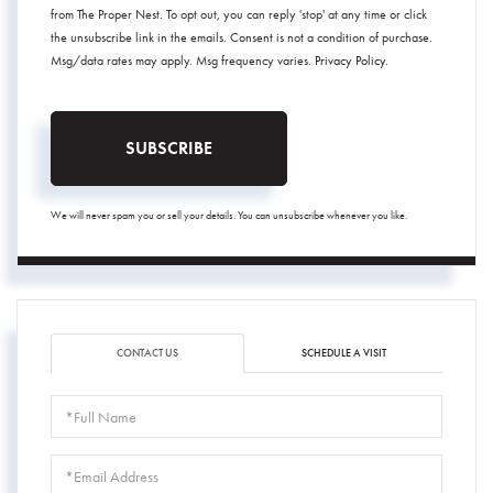
from The Proper Nest. To opt out, you can reply 'stop' at any time or click
the unsubscribe link in the emails. Consent is not a condition of purchase.
Msg/data rates may apply. Msg frequency varies.
Privacy Policy
.
SUBSCRIBE
We will never spam you or sell your details. You can unsubscribe whenever you like.
CONTACT US
SCHEDULE A VISIT
Full
Name
Email