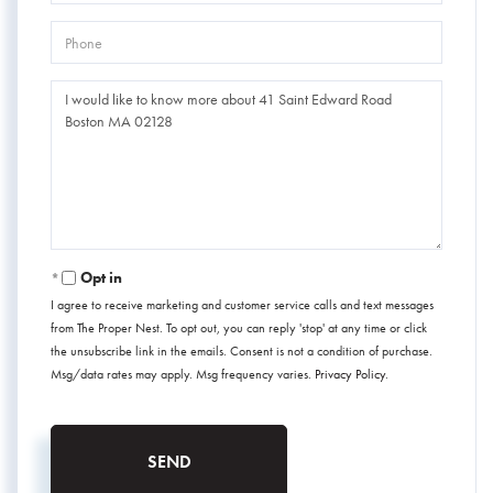
Phone
Questions
or
Comments?
Opt in
I agree to receive marketing and customer service calls and text messages
from The Proper Nest. To opt out, you can reply 'stop' at any time or click
the unsubscribe link in the emails. Consent is not a condition of purchase.
Msg/data rates may apply. Msg frequency varies.
Privacy Policy
.
SEND