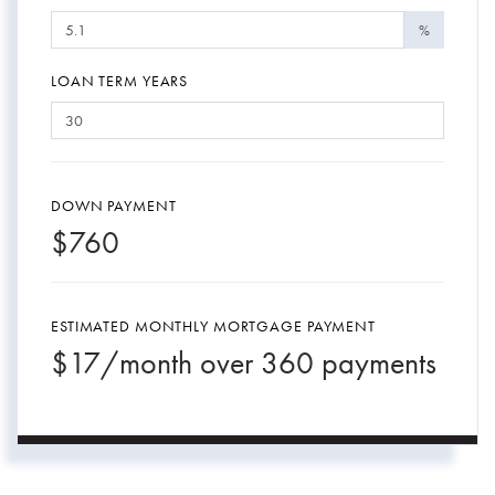
%
LOAN TERM YEARS
DOWN PAYMENT
$
760
ESTIMATED MONTHLY MORTGAGE PAYMENT
$
17
/month over
360
payments