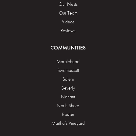
Our Nests
Our Team
Videos
Reviews
COMMUNITIES
Marblehead
Swampscott
Salem
Beverly
Nahant
North Shore
Boston
Martha’s Vineyard