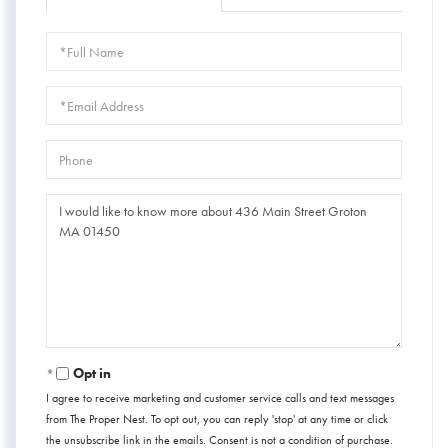
Full
Name
Email
Phone
Questions
or
Comments?
Opt in
I agree to receive marketing and customer service calls and text messages
from The Proper Nest. To opt out, you can reply 'stop' at any time or click
the unsubscribe link in the emails. Consent is not a condition of purchase.