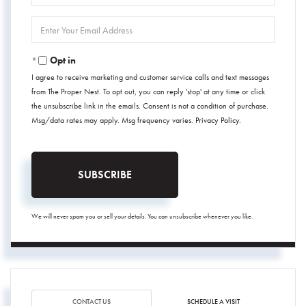
Name
Enter
Your
Email
Opt in
I agree to receive marketing and customer service calls and text messages
from The Proper Nest. To opt out, you can reply 'stop' at any time or click
the unsubscribe link in the emails. Consent is not a condition of purchase.
Msg/data rates may apply. Msg frequency varies.
Privacy Policy
.
SUBSCRIBE
We will never spam you or sell your details. You can unsubscribe whenever you like.
CONTACT US
SCHEDULE A VISIT