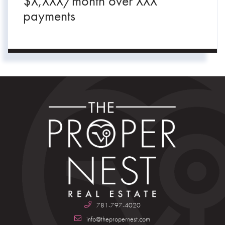
$
X,XXX
/month over
XXX
payments
781-797-4020
info@thepropernest.com