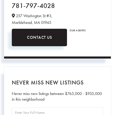
781-797-4028
257 Washngton St #3,
Marblehead,
MA
01945
OUR AGENTS
CONTACT US
NEVER MISS NEW LISTINGS
Never miss new listings between $765,000 - $935,000
in this neighborhood
Enter
Full