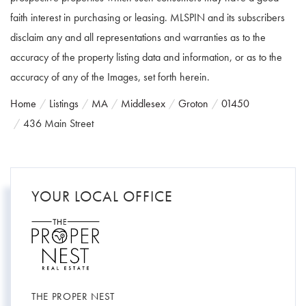
faith interest in purchasing or leasing. MLSPIN and its subscribers
disclaim any and all representations and warranties as to the
accuracy of the property listing data and information, or as to the
accuracy of any of the Images, set forth herein.
Home
Listings
MA
Middlesex
Groton
01450
436 Main Street
YOUR LOCAL OFFICE
THE PROPER NEST