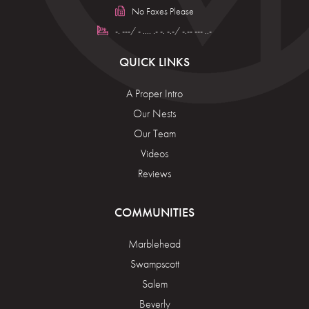
No Faxes Please
-. ---/ - .... .- -. -.-/ -.-- --- ..-
QUICK LINKS
A Proper Intro
Our Nests
Our Team
Videos
Reviews
COMMUNITIES
Marblehead
Swampscott
Salem
Beverly