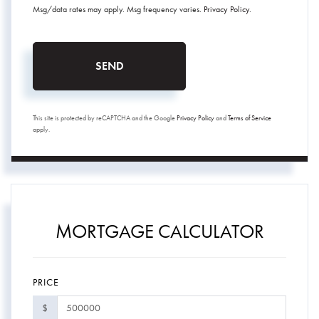
Msg/data rates may apply. Msg frequency varies.
Privacy Policy
.
SEND
This site is protected by reCAPTCHA and the Google
Privacy Policy
and
Terms of Service
apply.
MORTGAGE CALCULATOR
PRICE
$