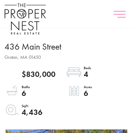
Menu
436 Main Street
Groton,
MA
01450
$830,000
4
6
6
4,436