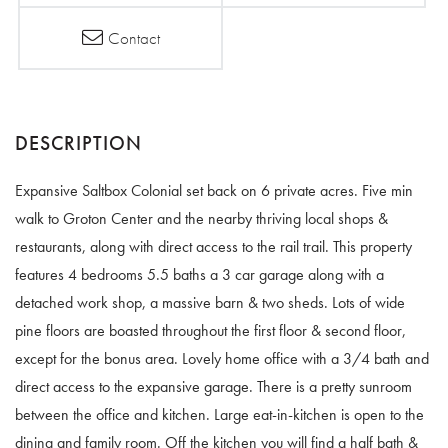
Contact
Expansive Saltbox Colonial set back on 6 private acres. Five min
walk to Groton Center and the nearby thriving local shops &
restaurants, along with direct access to the rail trail. This property
features 4 bedrooms 5.5 baths a 3 car garage along with a
detached work shop, a massive barn & two sheds. Lots of wide
pine floors are boasted throughout the first floor & second floor,
except for the bonus area. Lovely home office with a 3/4 bath and
direct access to the expansive garage. There is a pretty sunroom
between the office and kitchen. Large eat-in-kitchen is open to the
dining and family room. Off the kitchen you will find a half bath &