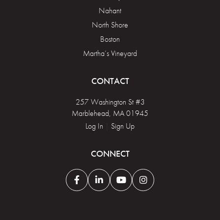
Nahant
North Shore
Boston
Martha’s Vineyard
CONTACT
257 Washington St #3
Marblehead, MA 01945
Log In
|
Sign Up
CONNECT
Facebook
Linkedin
Youtube
Instagram