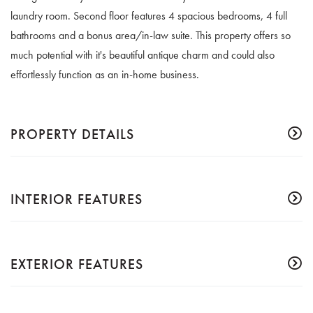
laundry room. Second floor features 4 spacious bedrooms, 4 full
bathrooms and a bonus area/in-law suite. This property offers so
much potential with it's beautiful antique charm and could also
effortlessly function as an in-home business.
PROPERTY DETAILS
INTERIOR FEATURES
EXTERIOR FEATURES