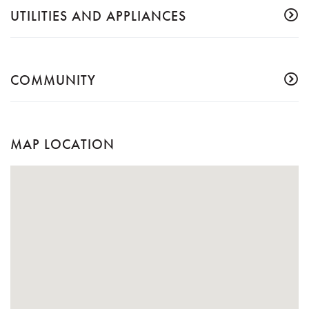
UTILITIES AND APPLIANCES
COMMUNITY
MAP LOCATION