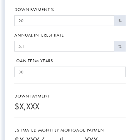
DOWN PAYMENT %
%
ANNUAL INTEREST RATE
%
LOAN TERM YEARS
DOWN PAYMENT
$
X,XXX
ESTIMATED MONTHLY MORTGAGE PAYMENT