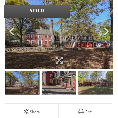
SOLD
Share
Print