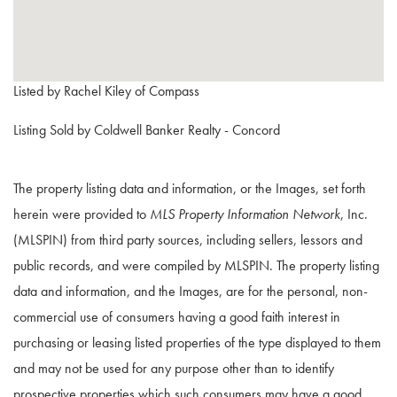
Listed by Rachel Kiley of Compass
Listing Sold by Coldwell Banker Realty - Concord
The property listing data and information, or the Images, set forth
herein were provided to
MLS Property Information Network
, Inc.
(MLSPIN) from third party sources, including sellers, lessors and
public records, and were compiled by
MLSPIN. The property listing
data and information, and the Images, are for the personal, non-
commercial use of consumers having a good faith interest in
purchasing or leasing listed properties of the type displayed to them
and may not be used for any purpose other than to identify
prospective properties which such consumers may have a good