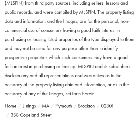
(MLSPIN) from third party sources, including sellers, lessors and
public records, and were compiled by
MLSPIN. The property listing
data and information, and the Images, are for the personal, non-
commercial use of consumers having a good faith interest in
purchasing or leasing listed properties of the type displayed to them
and may not be used for any purpose other than to identify
prospective properties which such consumers may have a good
faith interest in purchasing or leasing. MLSPIN and its subscribers
disclaim any and all representations and warranties as to the
accuracy of the property listing data and information, or as to the
accuracy of any of the Images, set forth herein.
Home
Listings
MA
Plymouth
Brockton
02301
358 Copeland Street