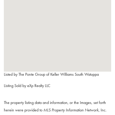
Listed by The Ponte Group of Keller Williams South Watuppa
Listing Sold by eXp Realty LLC
The property listing data and information, or the Images, set forth
herein were provided to
MLS Property Information Network
, Inc.