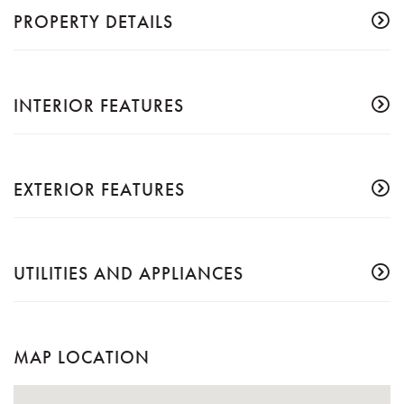
PROPERTY DETAILS
INTERIOR FEATURES
EXTERIOR FEATURES
UTILITIES AND APPLIANCES
MAP LOCATION