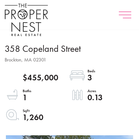
Menu
358 Copeland Street
Brockton,
MA
02301
$455,000
3
1
0.13
1,260