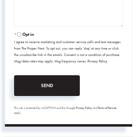
Opt in
I agree to receive marketing and customer service calls and text messages
from The Proper Nest. To opt out, you can reply 'stop' at any time or click
the unsubscribe link in the emails. Consent is not a condition of purchase.
Msg/data rates may apply. Msg frequency varies.
Privacy Policy
.
SEND
This site is protected by reCAPTCHA and the Google
Privacy Policy
and
Terms of Service
apply.