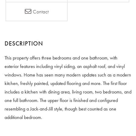
Contact
This property offers three bedrooms and one bathroom, with
exterior features including vinyl siding, an asphalt roof, and vinyl
windows. Home has seen many modern updates such as a modern
kitchen, freshly painted, updated flooring and more. The first floor
includes a kitchen with dining area, living room, two bedrooms, and
one full bathroom. The upper floor is finished and configured
resembling a Jack-and-Jill style, though best counted as one
additional bedroom.