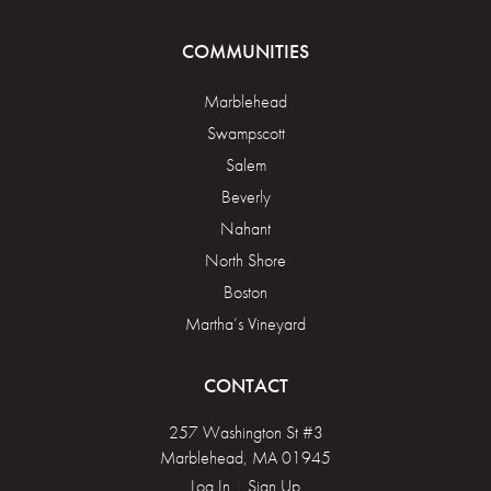
COMMUNITIES
Marblehead
Swampscott
Salem
Beverly
Nahant
North Shore
Boston
Martha’s Vineyard
CONTACT
257 Washington St #3
Marblehead, MA 01945
Log In
|
Sign Up