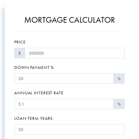
MORTGAGE CALCULATOR
PRICE
$
DOWN PAYMENT %
%
ANNUAL INTEREST RATE
%
LOAN TERM YEARS