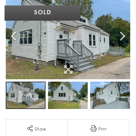
SOLD
Share
Print