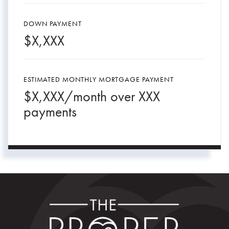
DOWN PAYMENT
$
X,XXX
ESTIMATED MONTHLY MORTGAGE PAYMENT
$
X,XXX
/month over
XXX
payments