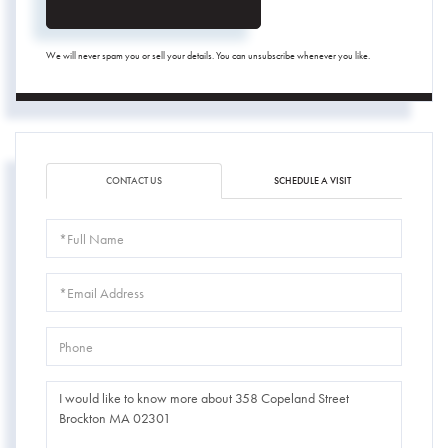
We will never spam you or sell your details. You can unsubscribe whenever you like.
CONTACT US
SCHEDULE A VISIT
Full
Name
Email
Phone
Questions
or
Comments?