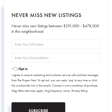
NEVER MISS NEW LISTINGS
Never miss new listings between $391,000 - $478,000
in this neighborhood
Enter
Full
Name
Enter
Your
Email
Opt in
I agree to receive marketing and customer service calls and text messages
from The Proper Nest. To opt out, you can reply 'stop' at any time or click
the unsubscribe link in the emails. Consent is not a condition of purchase.
Msg/data rates may apply. Msg frequency varies.
Privacy Policy
.
SUBSCRIBE