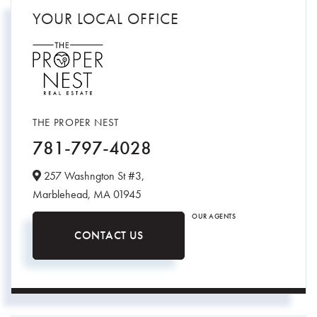
YOUR LOCAL OFFICE
THE PROPER NEST
781-797-4028
257 Washngton St #3,
Marblehead,
MA
01945
OUR AGENTS
CONTACT US