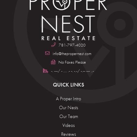
781-797-4020
info@thepropernest.com
No Faxes Please
-. ---/ - .... .- -. -.-/ -.-- --- ..-
QUICK LINKS
A Proper Intro
Our Nests
Our Team
Videos
Reviews