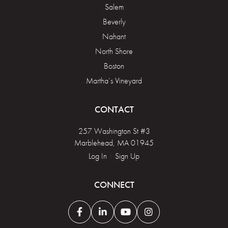
Salem
Beverly
Nahant
North Shore
Boston
Martha’s Vineyard
CONTACT
257 Washington St #3
Marblehead, MA 01945
Log In
|
Sign Up
CONNECT
Facebook
Linkedin
Youtube
Instagram