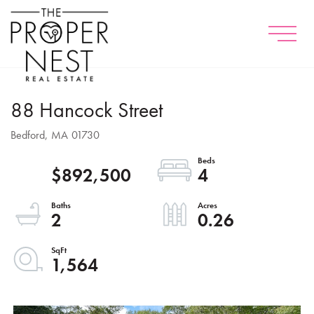
Menu
88 Hancock Street
Bedford,
MA
01730
$892,500
4
2
0.26
1,564