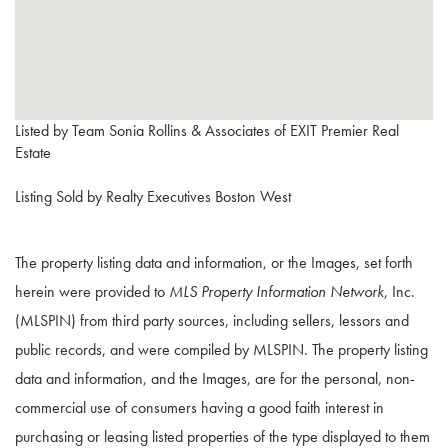
Listed by Team Sonia Rollins & Associates of EXIT Premier Real
Estate
Listing Sold by Realty Executives Boston West
The property listing data and information, or the Images, set forth
herein were provided to
MLS Property Information Network
, Inc.
(MLSPIN) from third party sources, including sellers, lessors and
public records, and were compiled by
MLSPIN. The property listing
data and information, and the Images, are for the personal, non-
commercial use of consumers having a good faith interest in
purchasing or leasing listed properties of the type displayed to them