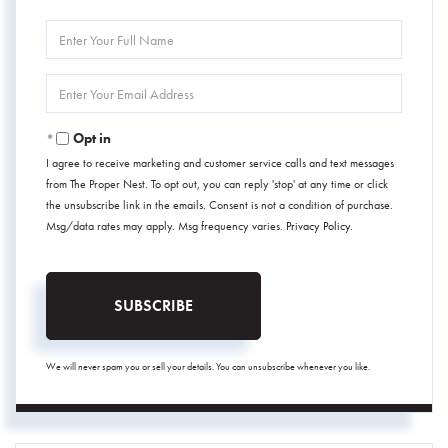
Enter
Full
Name
Enter
Your
Email
Opt in
I agree to receive marketing and customer service calls and text messages
from The Proper Nest. To opt out, you can reply 'stop' at any time or click
the unsubscribe link in the emails. Consent is not a condition of purchase.
Msg/data rates may apply. Msg frequency varies.
Privacy Policy
.
SUBSCRIBE
We will never spam you or sell your details. You can unsubscribe whenever you like.