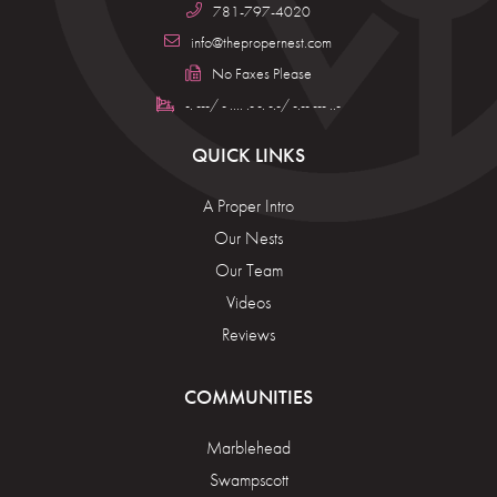
781-797-4020
info@thepropernest.com
No Faxes Please
-. ---/ - .... .- -. -.-/ -.-- --- ..-
QUICK LINKS
A Proper Intro
Our Nests
Our Team
Videos
Reviews
COMMUNITIES
Marblehead
Swampscott