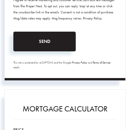
I agree to receive marketing and customer service calls and text messages
from The Proper Nest. To opt out, you can reply 'stop' at any time or click
the unsubscribe link in the emails. Consent is not a condition of purchase.
Msg/data rates may apply. Msg frequency varies.
Privacy Policy
.
SEND
This site is protected by reCAPTCHA and the Google
Privacy Policy
and
Terms of Service
apply.
MORTGAGE CALCULATOR
PRICE