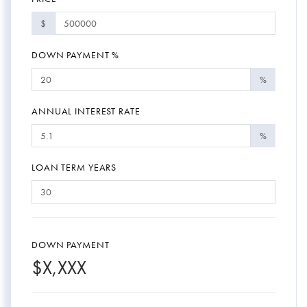
$
DOWN PAYMENT %
%
ANNUAL INTEREST RATE
%
LOAN TERM YEARS
DOWN PAYMENT
$
X,XXX