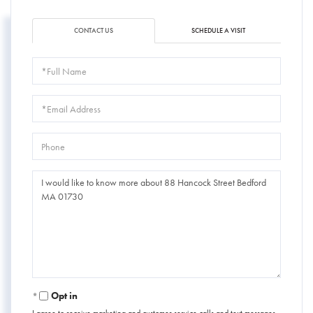
CONTACT US
SCHEDULE A VISIT
Full
Name
Email
Phone
Questions
or
Comments?
Opt in