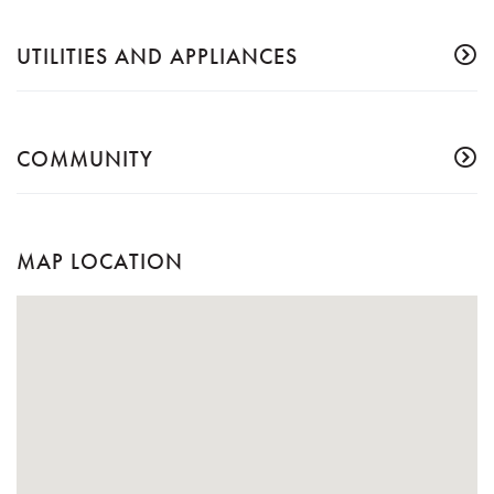
UTILITIES AND APPLIANCES
COMMUNITY
MAP LOCATION