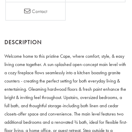
Contact
Welcome home to this pristine Cape, where comfort, style, & easy
living come together. A sun-splashed open-concept main level with
a cozy fireplace flows seamlessly into a kitchen boasting granite
counters - creating the perfect setting for both everyday living &
entertaining. Gleaming hardwood floors & fresh paint enhance the
bright & inviting feel throughout. Upstairs, oversized bedrooms, a
full bath, and thoughtful storage-including both linen and cedar
closets-offer space and convenience. The main level features two
additional bedrooms and a renovated ¾ bath, ideal for flexible first-
floor living, a home office, or guest retreat. Step outside to a