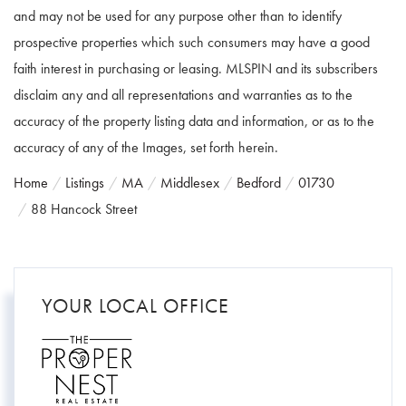
and may not be used for any purpose other than to identify
prospective properties which such consumers may have a good
faith interest in purchasing or leasing. MLSPIN and its subscribers
disclaim any and all representations and warranties as to the
accuracy of the property listing data and information, or as to the
accuracy of any of the Images, set forth herein.
Home
Listings
MA
Middlesex
Bedford
01730
88 Hancock Street
YOUR LOCAL OFFICE