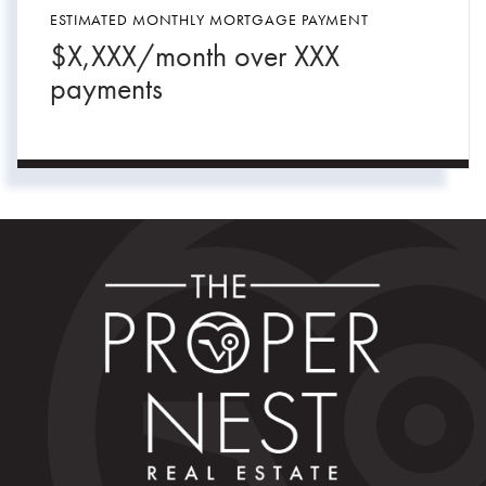
ESTIMATED MONTHLY MORTGAGE PAYMENT
$
X,XXX
/month over
XXX
payments