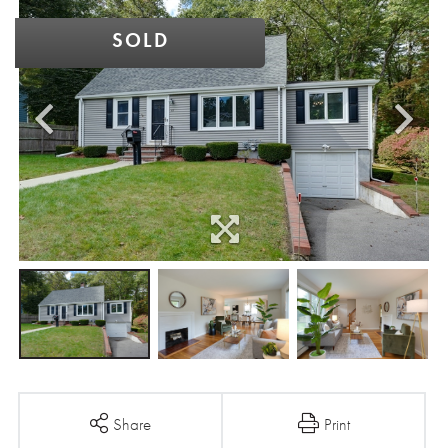
SOLD
Share
Print