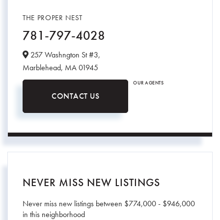
THE PROPER NEST
781-797-4028
257 Washngton St #3,
Marblehead,
MA
01945
OUR AGENTS
CONTACT US
NEVER MISS NEW LISTINGS
Never miss new listings between $774,000 - $946,000
in this neighborhood