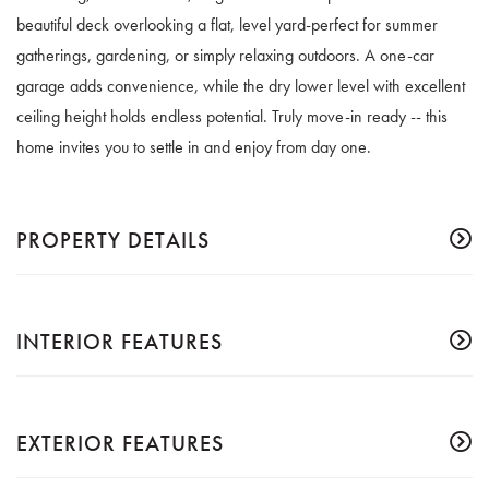
beautiful deck overlooking a flat, level yard-perfect for summer
gatherings, gardening, or simply relaxing outdoors. A one-car
garage adds convenience, while the dry lower level with excellent
ceiling height holds endless potential. Truly move-in ready -- this
home invites you to settle in and enjoy from day one.
PROPERTY DETAILS
INTERIOR FEATURES
EXTERIOR FEATURES