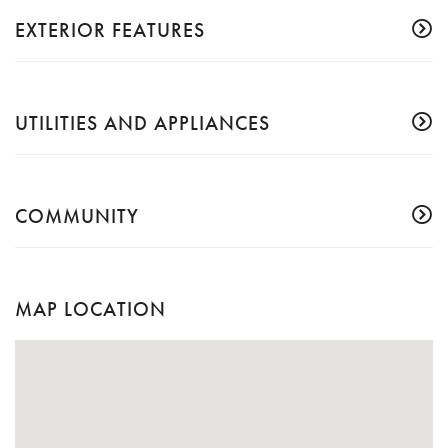
EXTERIOR FEATURES
UTILITIES AND APPLIANCES
COMMUNITY
MAP LOCATION