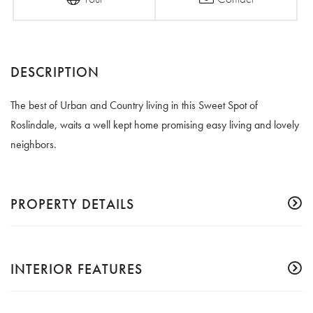
The best of Urban and Country living in this Sweet Spot of
Roslindale, waits a well kept home promising easy living and lovely
neighbors.
PROPERTY DETAILS
INTERIOR FEATURES