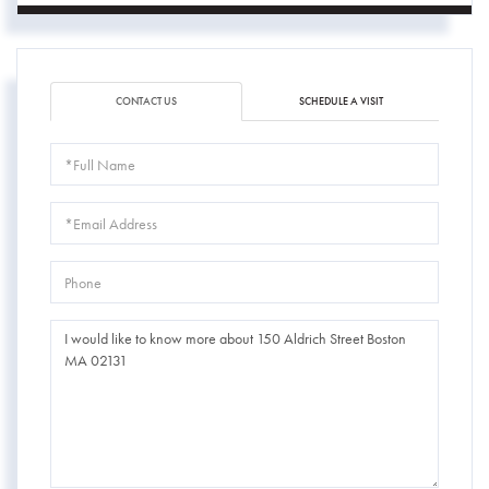
CONTACT US
SCHEDULE A VISIT
Full
Name
Email
Phone
Questions
or
Comments?