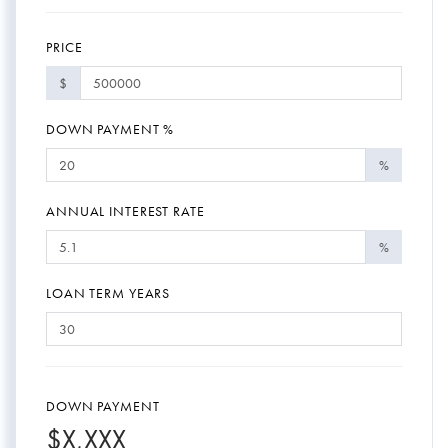
PRICE
$
DOWN PAYMENT %
%
ANNUAL INTEREST RATE
%
LOAN TERM YEARS
DOWN PAYMENT
$
X,XXX