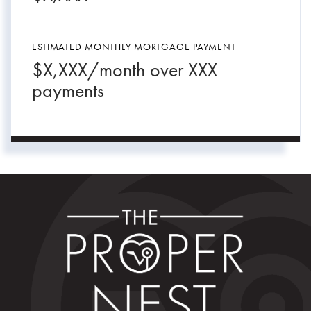
ESTIMATED MONTHLY MORTGAGE PAYMENT
$
X,XXX
/month over
XXX
payments