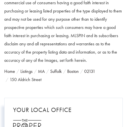
commercial use of consumers having a good faith interest in
purchasing or leasing listed properties of the type displayed to them
and may not be used for any purpose other than to identify
prospective properties which such consumers may have a good
faith interest in purchasing or leasing. MLSPIN and its subscribers
disclaim any and all representations and warranties as to the
accuracy of the property listing data and information, or as to the
accuracy of any of the Images, set forth herein.
Home
Listings
MA
Suffolk
Boston
02131
150 Aldrich Street
YOUR LOCAL OFFICE