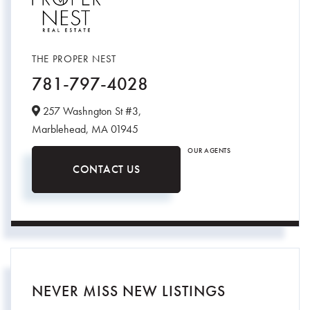
THE PROPER NEST
781-797-4028
257 Washngton St #3,
Marblehead,
MA
01945
OUR AGENTS
CONTACT US
NEVER MISS NEW LISTINGS