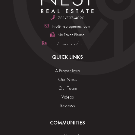
781-797-4020
info@thepropernest.com
No Faxes Please
-. ---/ - .... .- -. -.-/ -.-- --- ..-
QUICK LINKS
A Proper Intro
Our Nests
Our Team
Videos
Reviews
COMMUNITIES