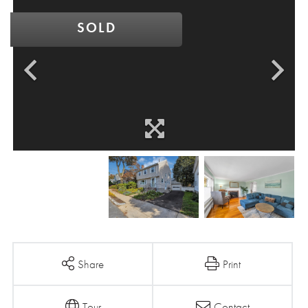
SOLD
Share
Print
Tour
Contact