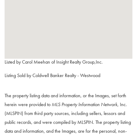
Listed by Carol Meehan of Insight Realty Group,Inc.
Listing Sold by Coldwell Banker Realty - Westwood
The property listing data and information, or the Images, set forth
herein were provided to
MLS Property Information Network
, Inc.
(MLSPIN) from third party sources, including sellers, lessors and
public records, and were compiled by
MLSPIN. The property listing
data and information, and the Images, are for the personal, non-