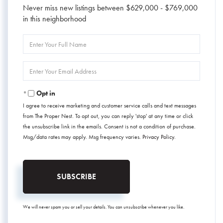
Never miss new listings between $629,000 - $769,000
in this neighborhood
Enter
Full
Name
Enter
Your
Email
Opt in
I agree to receive marketing and customer service calls and text messages
from The Proper Nest. To opt out, you can reply 'stop' at any time or click
the unsubscribe link in the emails. Consent is not a condition of purchase.
Msg/data rates may apply. Msg frequency varies.
Privacy Policy
.
SUBSCRIBE
We will never spam you or sell your details. You can unsubscribe whenever you like.