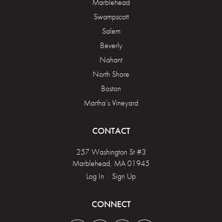
Marblehead
Swampscott
Salem
Beverly
Nahant
North Shore
Boston
Martha’s Vineyard
CONTACT
257 Washington St #3
Marblehead, MA 01945
Log In
|
Sign Up
CONNECT