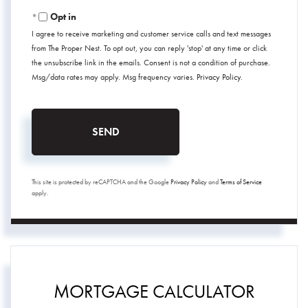
Opt in
I agree to receive marketing and customer service calls and text messages
from The Proper Nest. To opt out, you can reply 'stop' at any time or click
the unsubscribe link in the emails. Consent is not a condition of purchase.
Msg/data rates may apply. Msg frequency varies.
Privacy Policy
.
SEND
This site is protected by reCAPTCHA and the Google
Privacy Policy
and
Terms of Service
apply.
MORTGAGE CALCULATOR