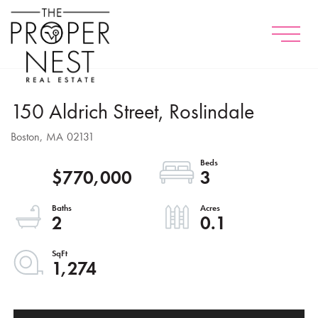
Menu
150 Aldrich Street, Roslindale
Boston,
MA
02131
$770,000
3
2
0.1
1,274