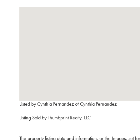
Listed by Cynthia Fernandez of Cynthia Fernandez
Listing Sold by Thumbprint Realty, LLC
The property listing data and information, or the Images, set f