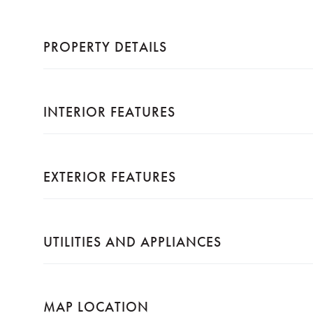
PROPERTY DETAILS
INTERIOR FEATURES
EXTERIOR FEATURES
UTILITIES AND APPLIANCES
MAP LOCATION