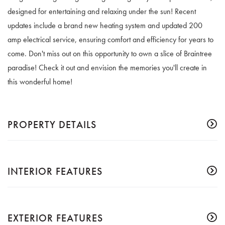
designed for entertaining and relaxing under the sun! Recent
updates include a brand new heating system and updated 200
amp electrical service, ensuring comfort and efficiency for years to
come. Don't miss out on this opportunity to own a slice of Braintree
paradise! Check it out and envision the memories you'll create in
this wonderful home!
PROPERTY DETAILS
INTERIOR FEATURES
EXTERIOR FEATURES