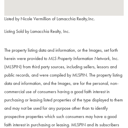
Listed by Nicole Vermillion of Lamacchia Realty,Inc.
Listing Sold by Lamacchia Realty, Inc.
The property listing data and information, or the Images, set forth
herein were provided to
MLS Property Information Network
, Inc.
(MLSPIN) from third party sources, including sellers, lessors and
public records, and were compiled by
MLSPIN. The property listing
data and information, and the Images, are for the personal, non-
commercial use of consumers having a good faith interest in
purchasing or leasing listed properties of the type displayed to them
and may not be used for any purpose other than to identify
prospective properties which such consumers may have a good
faith interest in purchasing or leasing. MLSPIN and its subscribers