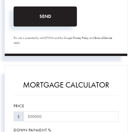
SEND
This site is protected by reCAPTCHA and the Google
Privacy Policy
and
Terms of Service
apply.
MORTGAGE CALCULATOR
PRICE
$
DOWN PAYMENT %