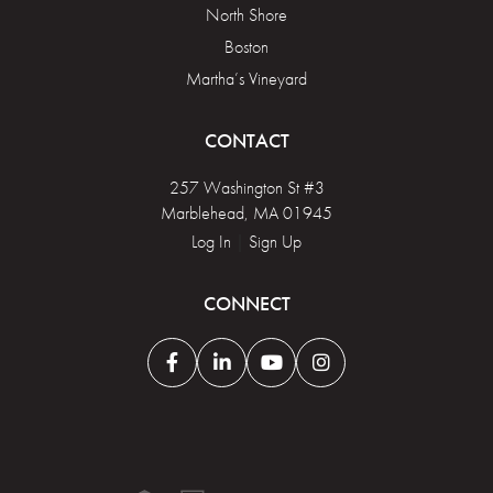
North Shore
Boston
Martha’s Vineyard
CONTACT
257 Washington St #3
Marblehead, MA 01945
Log In
|
Sign Up
CONNECT
Facebook
Linkedin
Youtube
Instagram