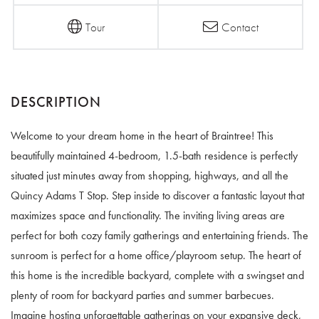
Tour
Contact
Welcome to your dream home in the heart of Braintree! This
beautifully maintained 4-bedroom, 1.5-bath residence is perfectly
situated just minutes away from shopping, highways, and all the
Quincy Adams T Stop. Step inside to discover a fantastic layout that
maximizes space and functionality. The inviting living areas are
perfect for both cozy family gatherings and entertaining friends. The
sunroom is perfect for a home office/playroom setup. The heart of
this home is the incredible backyard, complete with a swingset and
plenty of room for backyard parties and summer barbecues.
Imagine hosting unforgettable gatherings on your expansive deck,