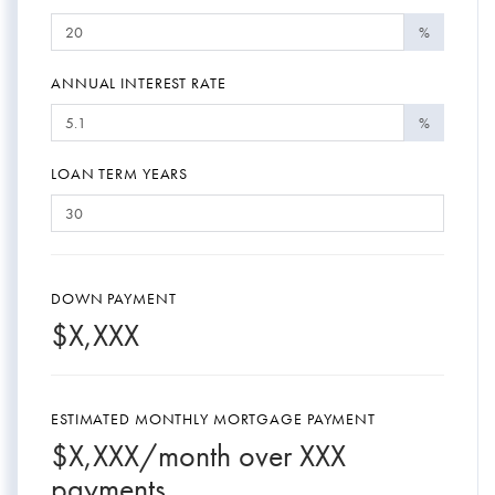
%
ANNUAL INTEREST RATE
%
LOAN TERM YEARS
DOWN PAYMENT
$
X,XXX
ESTIMATED MONTHLY MORTGAGE PAYMENT
$
X,XXX
/month over
XXX
payments