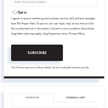
Your
Email
Opt in
I agree to receive marketing and customer service calls and text messages
from The Proper Nest. To opt out, you can reply 'stop' at any time or click
the unsubscribe link in the emails. Consent is not a condition of purchase.
Msg/data rates may apply. Msg frequency varies.
Privacy Policy
.
SUBSCRIBE
We will never spam you or sell your details. You can unsubscribe whenever you like.
CONTACT US
SCHEDULE A VISIT