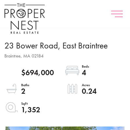
Menu
23 Bower Road, East Braintree
Braintree,
MA
02184
$694,000
4
2
0.24
1,352