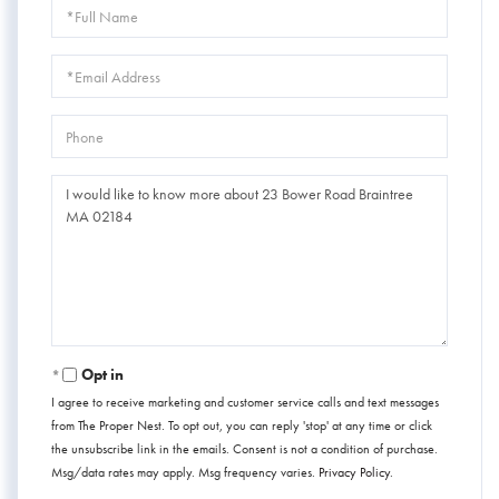
Full
Name
Email
Phone
Questions
or
Comments?
Opt in
I agree to receive marketing and customer service calls and text messages
from The Proper Nest. To opt out, you can reply 'stop' at any time or click
the unsubscribe link in the emails. Consent is not a condition of purchase.
Msg/data rates may apply. Msg frequency varies.
Privacy Policy
.