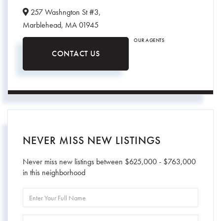
257 Washngton St #3,
Marblehead,
MA
01945
OUR AGENTS
CONTACT US
NEVER MISS NEW LISTINGS
Never miss new listings between $625,000 - $763,000
in this neighborhood
Enter
Full
Name
Enter