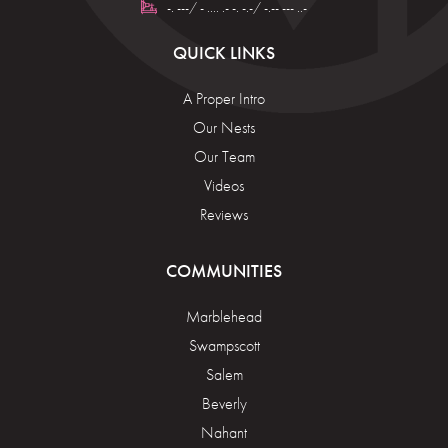
-. ---/ - .... .- -. -.-/ -.-- --- ..-
QUICK LINKS
A Proper Intro
Our Nests
Our Team
Videos
Reviews
COMMUNITIES
Marblehead
Swampscott
Salem
Beverly
Nahant