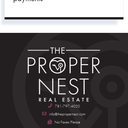
781-797-4020
info@thepropernest.com
No Faxes Please