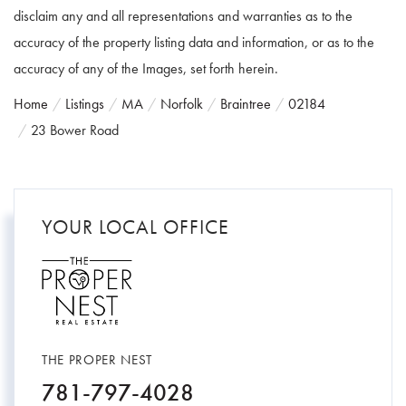
disclaim any and all representations and warranties as to the
accuracy of the property listing data and information, or as to the
accuracy of any of the Images, set forth herein.
Home
Listings
MA
Norfolk
Braintree
02184
23 Bower Road
YOUR LOCAL OFFICE
THE PROPER NEST
781-797-4028