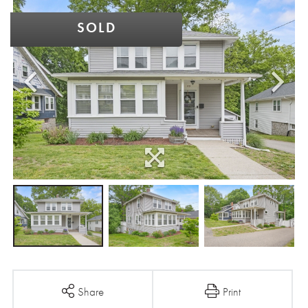
SOLD
Share
Print