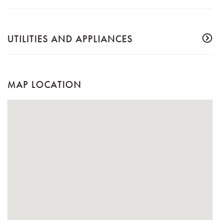
UTILITIES AND APPLIANCES
MAP LOCATION