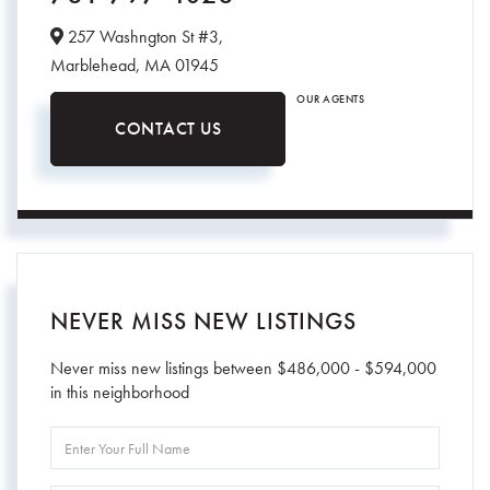
257 Washngton St #3,
Marblehead,
MA
01945
OUR AGENTS
CONTACT US
NEVER MISS NEW LISTINGS
Never miss new listings between $486,000 - $594,000
in this neighborhood
Enter
Full
Name