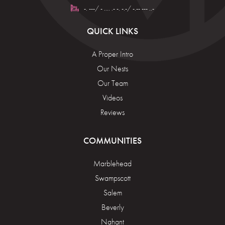
-. ---/ - .... .- -. -.-/ -.-- --- ..-
QUICK LINKS
A Proper Intro
Our Nests
Our Team
Videos
Reviews
COMMUNITIES
Marblehead
Swampscott
Salem
Beverly
Nahant