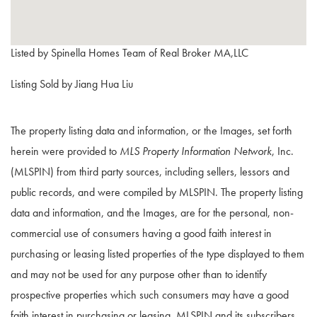
Listed by Spinella Homes Team of Real Broker MA,LLC
Listing Sold by Jiang Hua Liu
The property listing data and information, or the Images, set forth
herein were provided to
MLS Property Information Network
, Inc.
(MLSPIN) from third party sources, including sellers, lessors and
public records, and were compiled by
MLSPIN. The property listing
data and information, and the Images, are for the personal, non-
commercial use of consumers having a good faith interest in
purchasing or leasing listed properties of the type displayed to them
and may not be used for any purpose other than to identify
prospective properties which such consumers may have a good
faith interest in purchasing or leasing. MLSPIN and its subscribers