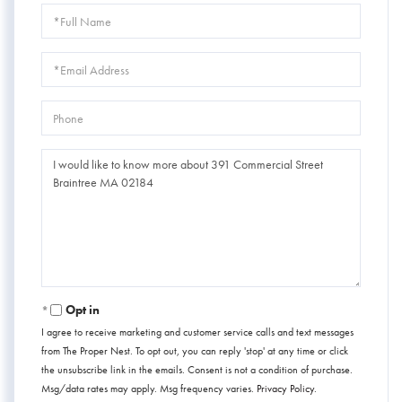
Full
Name
Email
Phone
Questions
or
Comments?
Opt in
I agree to receive marketing and customer service calls and text messages
from The Proper Nest. To opt out, you can reply 'stop' at any time or click
the unsubscribe link in the emails. Consent is not a condition of purchase.
Msg/data rates may apply. Msg frequency varies.
Privacy Policy
.