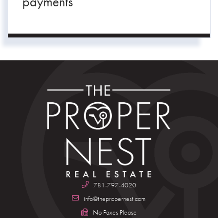
payments
781-797-4020
info@thepropernest.com
No Faxes Please