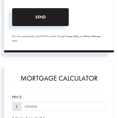
SEND
This site is protected by reCAPTCHA and the Google
Privacy Policy
and
Terms of Service
apply.
MORTGAGE CALCULATOR
PRICE
$