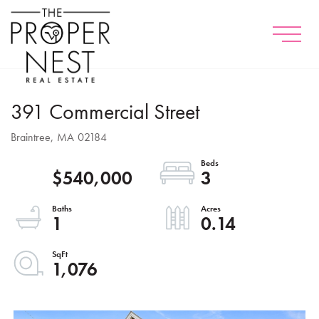
Menu
391 Commercial Street
Braintree,
MA
02184
$540,000
3
1
0.14
1,076