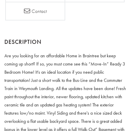
Contact
Are you looking for an affordable Home in Braintree but keep
coming up short? If so, you must come see this “Move-In” Ready 3
Bedroom Home! It's an ideal location if you need public
transportation! Just a short walk to the Bus-Line and the Commuter
Train in Weymouth Landing. All the updates have been done! Fresh
paint throughout the interior, newer flooring, updated kitchen with
ceramic tile and an updated gas heating system! The exterior
features low/no maint. Vinyl Siding and there's a nice sized deck
overlooking a flat usable backyard space. There is a great added
bonus in the lower level as it offers a full Walk-Out” Basement with