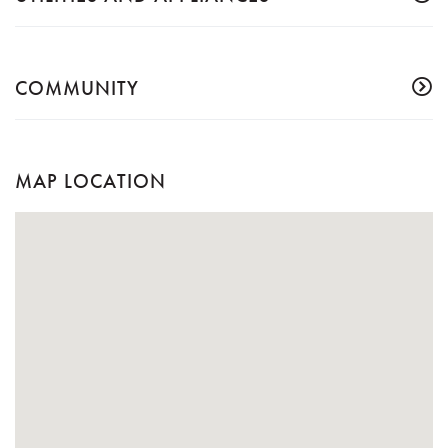
COMMUNITY
MAP LOCATION