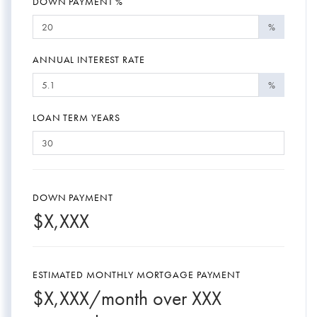
DOWN PAYMENT %
%
ANNUAL INTEREST RATE
%
LOAN TERM YEARS
DOWN PAYMENT
$
X,XXX
ESTIMATED MONTHLY MORTGAGE PAYMENT
$
X,XXX
/month over
XXX