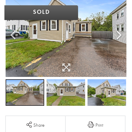
SOLD
Share
Print