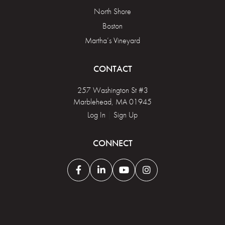
North Shore
Boston
Martha’s Vineyard
CONTACT
257 Washington St #3
Marblehead, MA 01945
Log In
|
Sign Up
CONNECT
Facebook
Linkedin
Youtube
Instagram