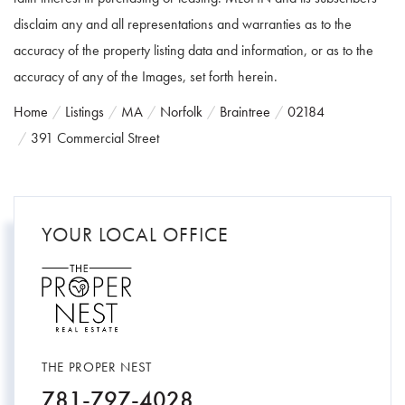
disclaim any and all representations and warranties as to the
accuracy of the property listing data and information, or as to the
accuracy of any of the Images, set forth herein.
Home
Listings
MA
Norfolk
Braintree
02184
391 Commercial Street
YOUR LOCAL OFFICE
THE PROPER NEST
781-797-4028