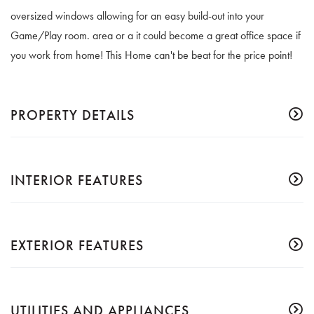
oversized windows allowing for an easy build-out into your
Game/Play room. area or a it could become a great office space if
you work from home! This Home can't be beat for the price point!
PROPERTY DETAILS
INTERIOR FEATURES
EXTERIOR FEATURES
UTILITIES AND APPLIANCES