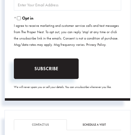
Enter
Your
Email
Opt in
I agree to receive marketing and customer service calls and text messages
from The Proper Nest. To opt out, you can reply 'stop' at any time or click
the unsubscribe link in the emails. Consent is not a condition of purchase.
Msg/data rates may apply. Msg frequency varies.
Privacy Policy
.
SUBSCRIBE
We will never spam you or sell your details. You can unsubscribe whenever you like.
CONTACT US
SCHEDULE A VISIT