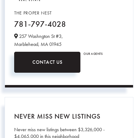
THE PROPER NEST
781-797-4028
257 Washngton St #3,
Marblehead,
MA
01945
OUR AGENTS
CONTACT US
NEVER MISS NEW LISTINGS
Never miss new listings between $3,326,000 -
$4,065,000 in this neighborhood