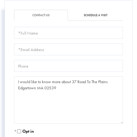
CONTACT US
SCHEDULE A VISIT
Full
Name
Email
Phone
Questions
or
Comments?
Opt in