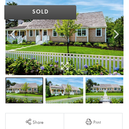
SOLD
Share
Print