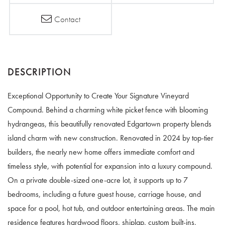
Contact
Exceptional Opportunity to Create Your Signature Vineyard
Compound. Behind a charming white picket fence with blooming
hydrangeas, this beautifully renovated Edgartown property blends
island charm with new construction. Renovated in 2024 by top-tier
builders, the nearly new home offers immediate comfort and
timeless style, with potential for expansion into a luxury compound.
On a private double-sized one-acre lot, it supports up to 7
bedrooms, including a future guest house, carriage house, and
space for a pool, hot tub, and outdoor entertaining areas. The main
residence features hardwood floors, shiplap, custom built-ins,