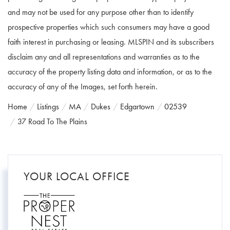
and may not be used for any purpose other than to identify
prospective properties which such consumers may have a good
faith interest in purchasing or leasing. MLSPIN and its subscribers
disclaim any and all representations and warranties as to the
accuracy of the property listing data and information, or as to the
accuracy of any of the Images, set forth herein.
Home
Listings
MA
Dukes
Edgartown
02539
37 Road To The Plains
YOUR LOCAL OFFICE