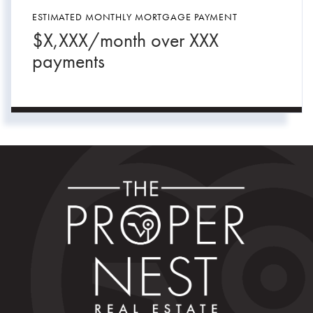
ESTIMATED MONTHLY MORTGAGE PAYMENT
$
X,XXX
/month over
XXX
payments