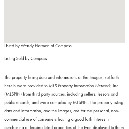
Listed by Wendy Harman of Compass
Listing Sold by Compass
The property listing data and information, or the Images, set forth
herein were provided to
MLS Property Information Network
, Inc.
(MLSPIN) from third party sources, including sellers, lessors and
public records, and were compiled by
MLSPIN. The property listing
data and information, and the Images, are for the personal, non-
commercial use of consumers having a good faith interest in
purchasing or leasing listed properties of the type displayed to them