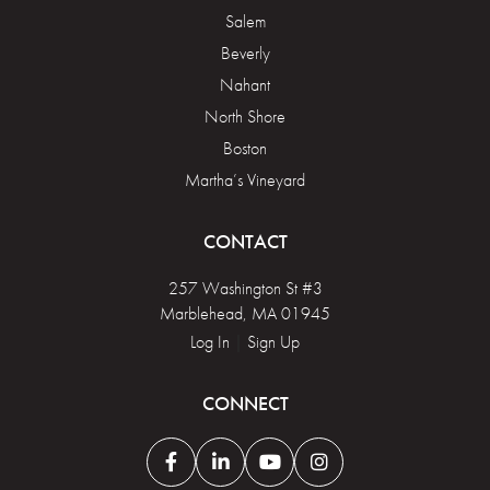
Salem
Beverly
Nahant
North Shore
Boston
Martha’s Vineyard
CONTACT
257 Washington St #3
Marblehead, MA 01945
Log In
|
Sign Up
CONNECT
Facebook
Linkedin
Youtube
Instagram