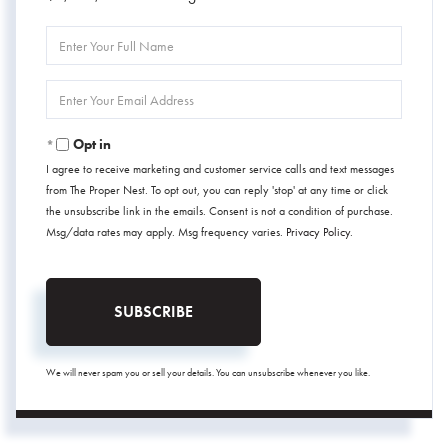
Enter
Full
Name
Enter
Your
Email
Opt in
I agree to receive marketing and customer service calls and text messages
from The Proper Nest. To opt out, you can reply 'stop' at any time or click
the unsubscribe link in the emails. Consent is not a condition of purchase.
Msg/data rates may apply. Msg frequency varies.
Privacy Policy
.
SUBSCRIBE
We will never spam you or sell your details. You can unsubscribe whenever you like.