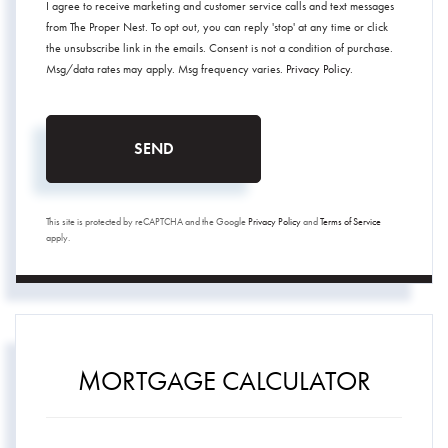
I agree to receive marketing and customer service calls and text messages
from The Proper Nest. To opt out, you can reply 'stop' at any time or click
the unsubscribe link in the emails. Consent is not a condition of purchase.
Msg/data rates may apply. Msg frequency varies.
Privacy Policy
.
SEND
This site is protected by reCAPTCHA and the Google
Privacy Policy
and
Terms of Service
apply.
MORTGAGE CALCULATOR