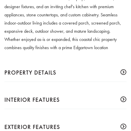
designer fixtures, and an inviting chef's kitchen with premium
appliances, stone countertops, and custom cabinetry. Seamless
indoor-outdoor living includes a covered porch, screened porch,
expansive deck, outdoor shower, and mature landscaping.
Whether enjoyed as-is or expanded, this coastal chic property
combines quality finishes with a prime Edgartown location
PROPERTY DETAILS
INTERIOR FEATURES
EXTERIOR FEATURES