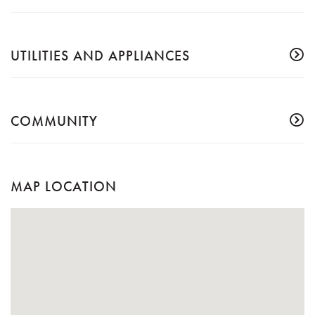
UTILITIES AND APPLIANCES
COMMUNITY
MAP LOCATION