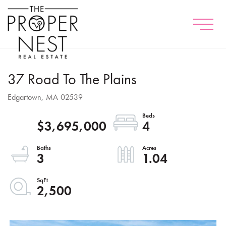
Menu
37 Road To The Plains
Edgartown,
MA
02539
$3,695,000
4
3
1.04
2,500