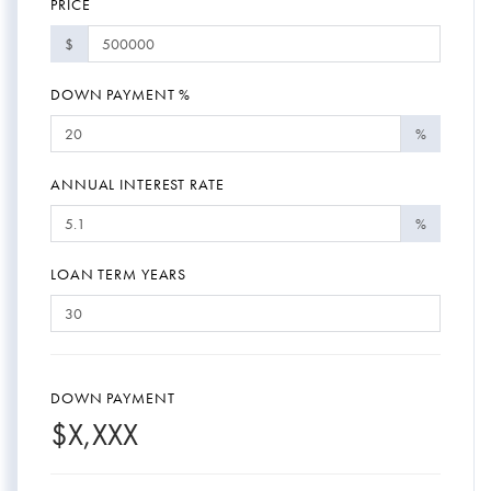
PRICE
$
DOWN PAYMENT %
%
ANNUAL INTEREST RATE
%
LOAN TERM YEARS
DOWN PAYMENT
$
X,XXX