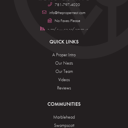
781-797-4020
info@thepropernest.com
No Faxes Please
-. ---/ - .... .- -. -.-/ -.-- --- ..-
QUICK LINKS
A Proper Intro
Our Nests
Our Team
Videos
Reviews
COMMUNITIES
Marblehead
Swampscott