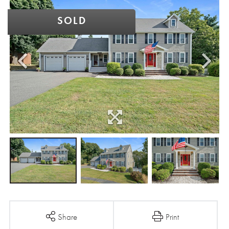
SOLD
Share
Print