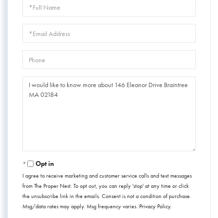
Full
Name
Email
Phone
Questions
or
Comments?
Opt in
I agree to receive marketing and customer service calls and text messages
from The Proper Nest. To opt out, you can reply 'stop' at any time or click
the unsubscribe link in the emails. Consent is not a condition of purchase.
Msg/data rates may apply. Msg frequency varies.
Privacy Policy
.