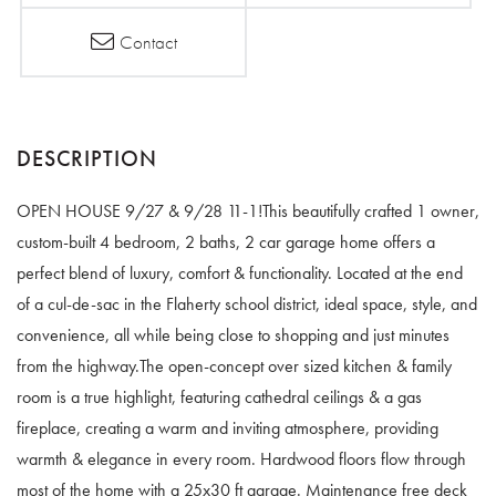
Contact
OPEN HOUSE 9/27 & 9/28 11-1!This beautifully crafted 1 owner,
custom-built 4 bedroom, 2 baths, 2 car garage home offers a
perfect blend of luxury, comfort & functionality. Located at the end
of a cul-de-sac in the Flaherty school district, ideal space, style, and
convenience, all while being close to shopping and just minutes
from the highway.The open-concept over sized kitchen & family
room is a true highlight, featuring cathedral ceilings & a gas
fireplace, creating a warm and inviting atmosphere, providing
warmth & elegance in every room. Hardwood floors flow through
most of the home with a 25x30 ft garage. Maintenance free deck