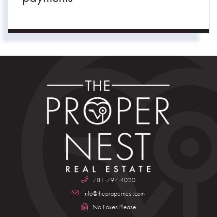
781-797-4020
info@thepropernest.com
No Faxes Please