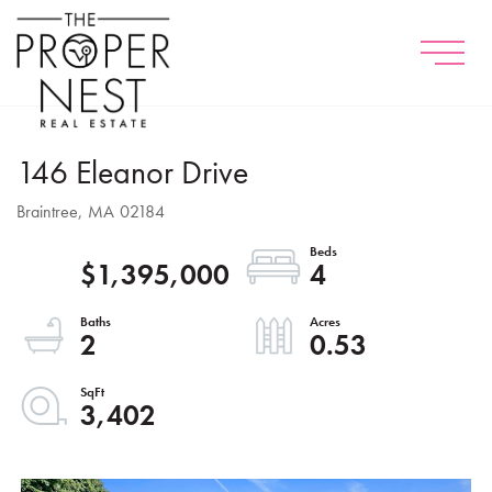
Menu
146 Eleanor Drive
Braintree,
MA
02184
$1,395,000
4
2
0.53
3,402