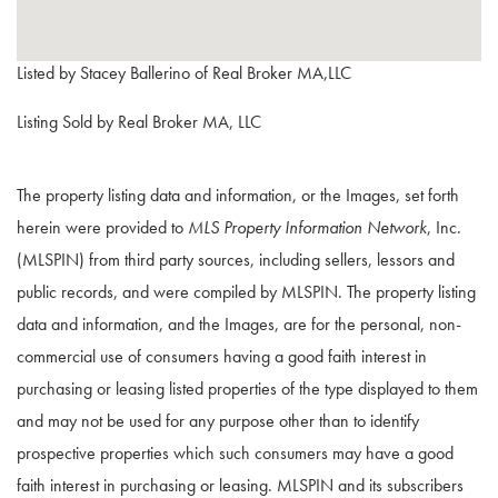
Listed by Stacey Ballerino of Real Broker MA,LLC
Listing Sold by Real Broker MA, LLC
The property listing data and information, or the Images, set forth
herein were provided to
MLS Property Information Network
, Inc.
(MLSPIN) from third party sources, including sellers, lessors and
public records, and were compiled by
MLSPIN. The property listing
data and information, and the Images, are for the personal, non-
commercial use of consumers having a good faith interest in
purchasing or leasing listed properties of the type displayed to them
and may not be used for any purpose other than to identify
prospective properties which such consumers may have a good
faith interest in purchasing or leasing. MLSPIN and its subscribers