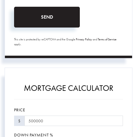
SEND
This site is protected by reCAPTCHA and the Google
Privacy Policy
and
Terms of Service
apply.
MORTGAGE CALCULATOR
PRICE
$
DOWN PAYMENT %