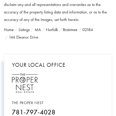
disclaim any and all representations and warranties as to the
accuracy of the property listing data and information, or as to the
accuracy of any of the Images, set forth herein.
Home
Listings
MA
Norfolk
Braintree
02184
146 Eleanor Drive
YOUR LOCAL OFFICE
THE PROPER NEST
781-797-4028