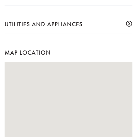
UTILITIES AND APPLIANCES
MAP LOCATION