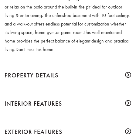
or relax on the patio around the built-in fire pit ideal for outdoor
living & entertaining. The unfinished basement with 10-foot ceilings
and a walk-out offers endless potential for customization whether
it's living space, home gym,or game room.This well-maintained
home provides the perfect balance of elegant design and practical
living.Don't miss this home!
PROPERTY DETAILS
INTERIOR FEATURES
EXTERIOR FEATURES