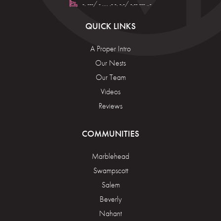
-. ---/ - .... .- -. -.-/ -.-- --- ..-
QUICK LINKS
A Proper Intro
Our Nests
Our Team
Videos
Reviews
COMMUNITIES
Marblehead
Swampscott
Salem
Beverly
Nahant