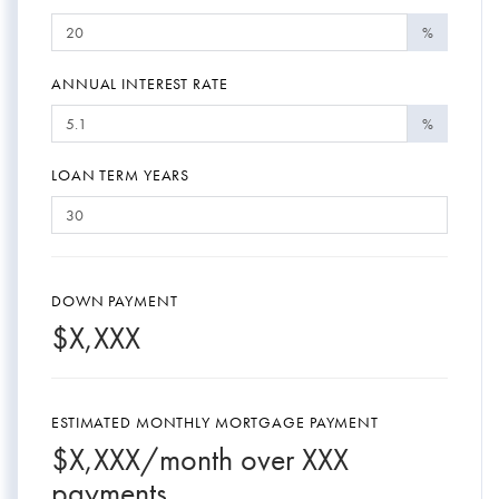
%
ANNUAL INTEREST RATE
%
LOAN TERM YEARS
DOWN PAYMENT
$
X,XXX
ESTIMATED MONTHLY MORTGAGE PAYMENT
$
X,XXX
/month over
XXX
payments