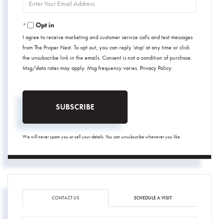
Your
Email
Opt in
I agree to receive marketing and customer service calls and text messages
from The Proper Nest. To opt out, you can reply 'stop' at any time or click
the unsubscribe link in the emails. Consent is not a condition of purchase.
Msg/data rates may apply. Msg frequency varies.
Privacy Policy
.
SUBSCRIBE
We will never spam you or sell your details. You can unsubscribe whenever you like.
CONTACT US
SCHEDULE A VISIT