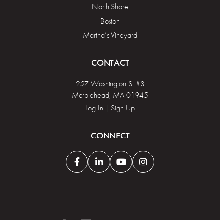
North Shore
Boston
Martha’s Vineyard
CONTACT
257 Washington St #3
Marblehead, MA 01945
Log In
|
Sign Up
CONNECT
Facebook
Linkedin
Youtube
Instagram