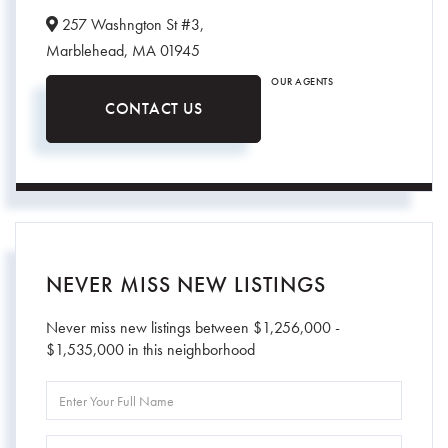
257 Washngton St #3,
Marblehead,
MA
01945
OUR AGENTS
CONTACT US
NEVER MISS NEW LISTINGS
Never miss new listings between $1,256,000 -
$1,535,000 in this neighborhood
Enter
Full
Name
Enter