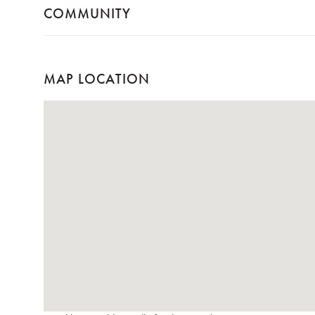
COMMUNITY
MAP LOCATION