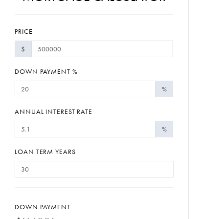
PRICE
$
DOWN PAYMENT %
%
ANNUAL INTEREST RATE
%
LOAN TERM YEARS
DOWN PAYMENT