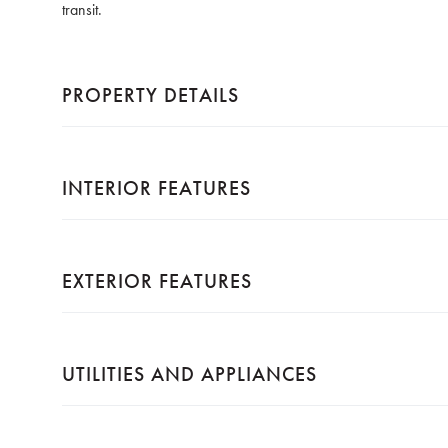
transit.
PROPERTY DETAILS
INTERIOR FEATURES
EXTERIOR FEATURES
UTILITIES AND APPLIANCES