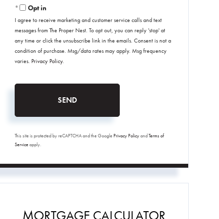
Opt in
I agree to receive marketing and customer service calls and text
messages from The Proper Nest. To opt out, you can reply 'stop' at
any time or click the unsubscribe link in the emails. Consent is not a
condition of purchase. Msg/data rates may apply. Msg frequency
varies.
Privacy Policy
.
SEND
This site is protected by reCAPTCHA and the Google
Privacy Policy
and
Terms of
Service
apply.
MORTGAGE CALCULATOR