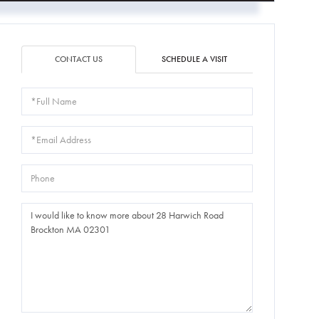
CONTACT US
SCHEDULE A VISIT
Full
Name
Email
Phone
Questions
or
Comments?