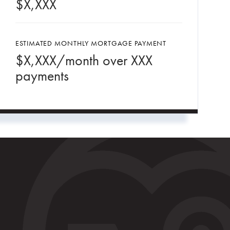
$
X,XXX
ESTIMATED MONTHLY MORTGAGE PAYMENT
$
X,XXX
/month over
XXX
payments