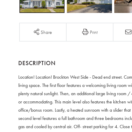
Share
Print
Location! Location! Brockton West Side - Dead end street. Co
living space. The first floor features a welcoming living room
plenty natural sunlight. Then, an additional large living room /
or accommodating. This main level also features the kitchen wit
office/bonus room. Lastly, a heated sunroom with a slider that
second level features a full bathroom and three bedrooms inc
gas and cooled by central air. Off- street parking for 4. Close