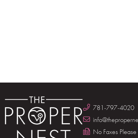
781-797-4020
info@theproperne
No Faxes Please