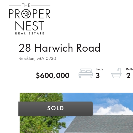
28 Harwich Road
Brockton,
MA
02301
$600,000
3
2
SOLD