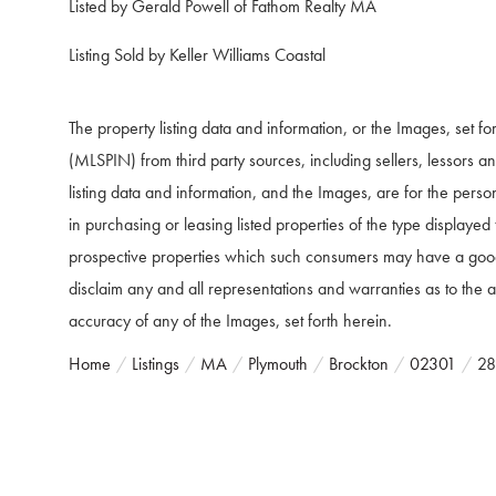
Listed by Gerald Powell of Fathom Realty MA
Listing Sold by Keller Williams Coastal
The property listing data and information, or the Images, set f
(MLSPIN) from third party sources, including sellers, lessors 
listing data and information, and the Images, are for the pers
in purchasing or leasing listed properties of the type displaye
prospective properties which such consumers may have a good f
disclaim any and all representations and warranties as to the ac
accuracy of any of the Images, set forth herein.
Home
Listings
MA
Plymouth
Brockton
02301
28