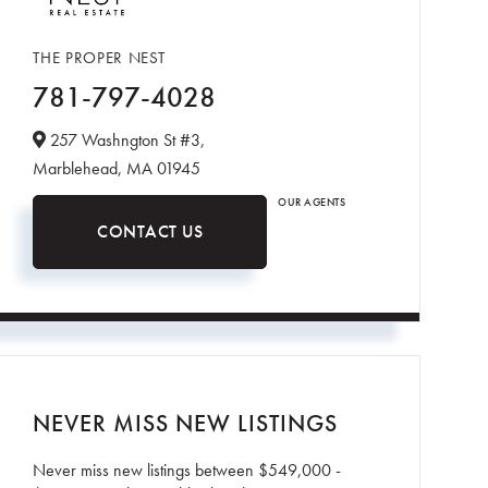
THE PROPER NEST
781-797-4028
257 Washngton St #3,
Marblehead,
MA
01945
OUR AGENTS
CONTACT US
NEVER MISS NEW LISTINGS
Never miss new listings between $549,000 -