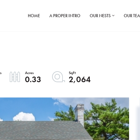
HOME
A PROPER INTRO
OUR NESTS
OUR TE
0.33
2,064