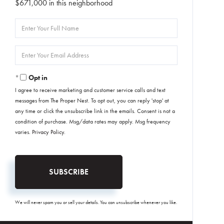
$671,000 in this neighborhood
Enter
Full
Name
Enter
Your
Email
Opt in
I agree to receive marketing and customer service calls and text
messages from The Proper Nest. To opt out, you can reply 'stop' at
any time or click the unsubscribe link in the emails. Consent is not a
condition of purchase. Msg/data rates may apply. Msg frequency
varies.
Privacy Policy
.
SUBSCRIBE
We will never spam you or sell your details. You can unsubscribe whenever you like.