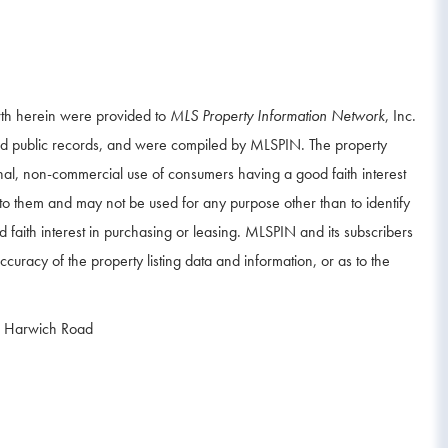
orth herein were provided to
MLS Property Information Network
, Inc.
and public records, and were compiled by
MLSPIN. The property
onal, non-commercial use of consumers having a good faith interest
d to them and may not be used for any purpose other than to identify
aith interest in purchasing or leasing. MLSPIN and its subscribers
curacy of the property listing data and information, or as to the
 Harwich Road