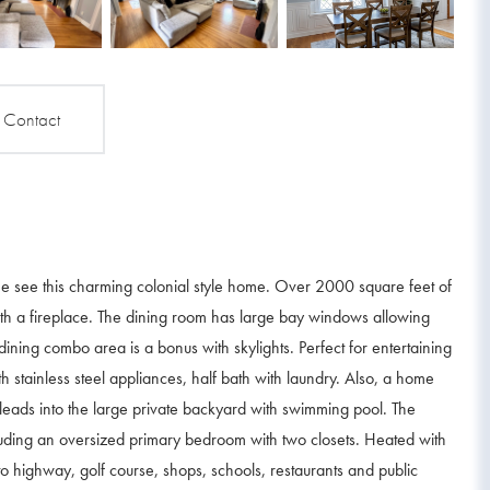
Contact
me see this charming colonial style home. Over 2000 square feet of
 with a fireplace. The dining room has large bay windows allowing
 dining combo area is a bonus with skylights. Perfect for entertaining
h stainless steel appliances, half bath with laundry. Also, a home
 leads into the large private backyard with swimming pool. The
luding an oversized primary bedroom with two closets. Heated with
 to highway, golf course, shops, schools, restaurants and public