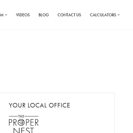
AM
VIDEOS
BLOG
CONTACT US
CALCULATORS
YOUR LOCAL OFFICE