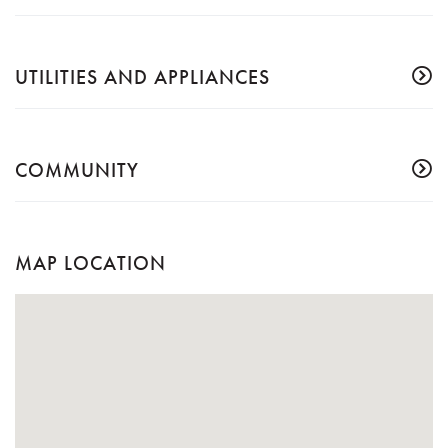
UTILITIES AND APPLIANCES
COMMUNITY
MAP LOCATION