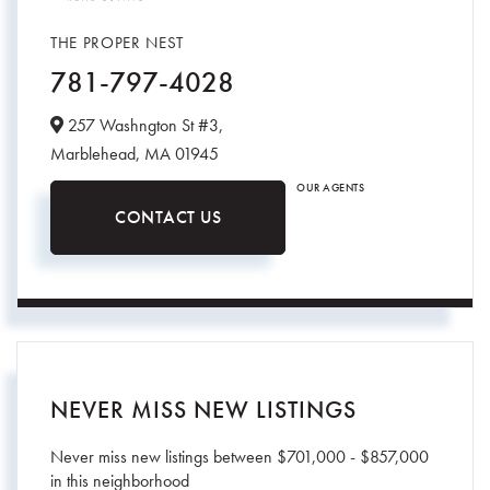
THE PROPER NEST
781-797-4028
257 Washngton St #3,
Marblehead,
MA
01945
OUR AGENTS
CONTACT US
NEVER MISS NEW LISTINGS
Never miss new listings between $701,000 - $857,000
in this neighborhood