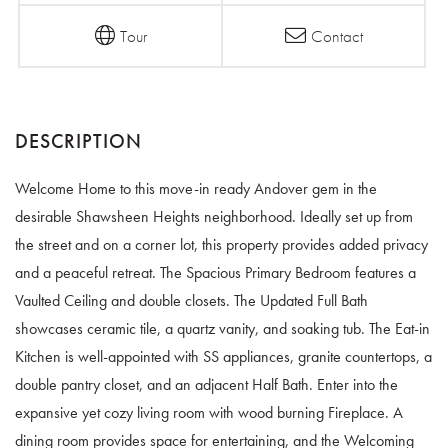
Tour
Contact
Welcome Home to this move-in ready Andover gem in the
desirable Shawsheen Heights neighborhood. Ideally set up from
the street and on a corner lot, this property provides added privacy
and a peaceful retreat. The Spacious Primary Bedroom features a
Vaulted Ceiling and double closets. The Updated Full Bath
showcases ceramic tile, a quartz vanity, and soaking tub. The Eat-in
Kitchen is well-appointed with SS appliances, granite countertops, a
double pantry closet, and an adjacent Half Bath. Enter into the
expansive yet cozy living room with wood burning Fireplace. A
dining room provides space for entertaining, and the Welcoming