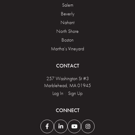
Salem
Beverly
Nahant
North Shore
Boston
Martha’s Vineyard
CONTACT
257 Washington St #3
Marblehead, MA 01945
Log In
|
Sign Up
CONNECT
Facebook
Linkedin
Youtube
Instagram