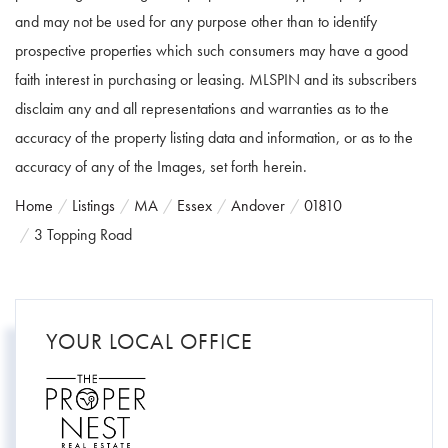
and may not be used for any purpose other than to identify
prospective properties which such consumers may have a good
faith interest in purchasing or leasing. MLSPIN and its subscribers
disclaim any and all representations and warranties as to the
accuracy of the property listing data and information, or as to the
accuracy of any of the Images, set forth herein.
Home
Listings
MA
Essex
Andover
01810
3 Topping Road
YOUR LOCAL OFFICE