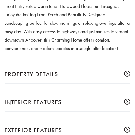
Front Entry sets a warm tone. Hardwood Floors run throughout.
Enjoy the inviting Front Porch and Beautifully Designed
Landscaping-perfect for slow mornings or relaxing evenings after a
busy day. With easy access to highways and just minutes to vibrant
downtown Andover, this Charming Home offers comfort,
convenience, and modern-updates in a sought after location!
PROPERTY DETAILS
INTERIOR FEATURES
EXTERIOR FEATURES