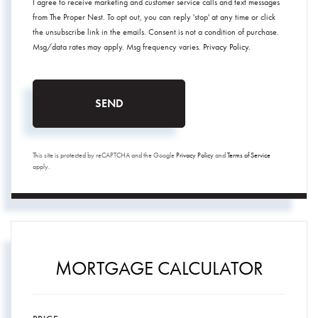
I agree to receive marketing and customer service calls and text messages
from The Proper Nest. To opt out, you can reply 'stop' at any time or click
the unsubscribe link in the emails. Consent is not a condition of purchase.
Msg/data rates may apply. Msg frequency varies.
Privacy Policy
.
SEND
This site is protected by reCAPTCHA and the Google
Privacy Policy
and
Terms of Service
apply.
MORTGAGE CALCULATOR