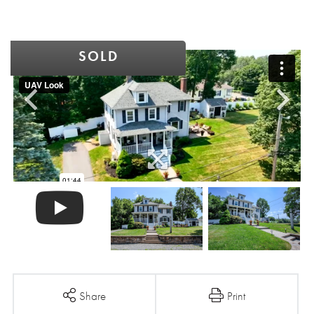
SOLD
Share
Print