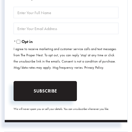
Enter
Full
Name
Enter
Your
Email
Opt in
I agree to receive marketing and customer service calls and text messages
from The Proper Nest. To opt out, you can reply 'stop' at any time or click
the unsubscribe link in the emails. Consent is not a condition of purchase.
Msg/data rates may apply. Msg frequency varies.
Privacy Policy
.
SUBSCRIBE
We will never spam you or sell your details. You can unsubscribe whenever you like.