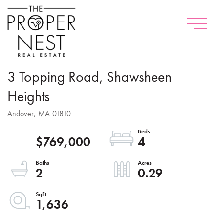
Menu
3 Topping Road, Shawsheen
Heights
Andover,
MA
01810
$769,000
4
2
0.29
1,636