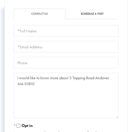
CONTACT US
SCHEDULE A VISIT
Full
Name
Email
Phone
Questions
or
Comments?
Opt in