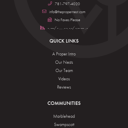
781-797-4020
info@thepropernest.com
No Faxes Please
-. ---/ - .... .- -. -.-/ -.-- --- ..-
QUICK LINKS
A Proper Intro
Our Nests
Our Team
Videos
Reviews
COMMUNITIES
Marblehead
Swampscott