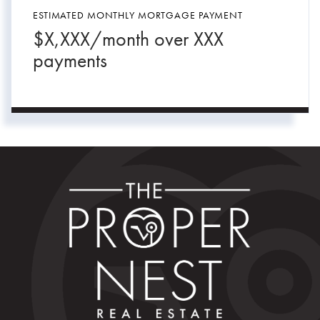
ESTIMATED MONTHLY MORTGAGE PAYMENT
$
X,XXX
/month over
XXX
payments