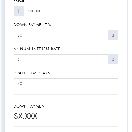
PRICE
$
DOWN PAYMENT %
%
ANNUAL INTEREST RATE
%
LOAN TERM YEARS
DOWN PAYMENT
$
X,XXX