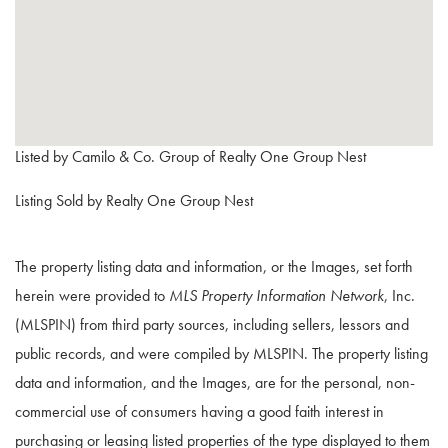
Listed by Camilo & Co. Group of Realty One Group Nest
Listing Sold by Realty One Group Nest
The property listing data and information, or the Images, set forth
herein were provided to
MLS Property Information Network
, Inc.
(MLSPIN) from third party sources, including sellers, lessors and
public records, and were compiled by
MLSPIN. The property listing
data and information, and the Images, are for the personal, non-
commercial use of consumers having a good faith interest in
purchasing or leasing listed properties of the type displayed to them