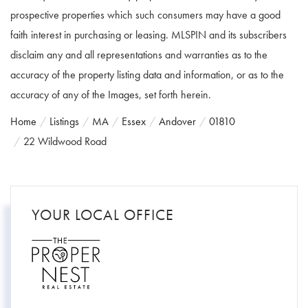
prospective properties which such consumers may have a good
faith interest in purchasing or leasing. MLSPIN and its subscribers
disclaim any and all representations and warranties as to the
accuracy of the property listing data and information, or as to the
accuracy of any of the Images, set forth herein.
Home
Listings
MA
Essex
Andover
01810
22 Wildwood Road
YOUR LOCAL OFFICE