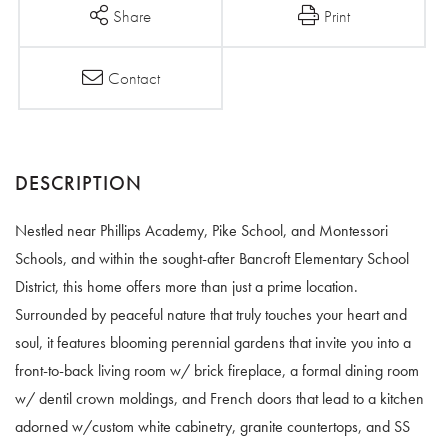
Share
Print
Contact
Nestled near Phillips Academy, Pike School, and Montessori
Schools, and within the sought-after Bancroft Elementary School
District, this home offers more than just a prime location.
Surrounded by peaceful nature that truly touches your heart and
soul, it features blooming perennial gardens that invite you into a
front-to-back living room w/ brick fireplace, a formal dining room
w/ dentil crown moldings, and French doors that lead to a kitchen
adorned w/custom white cabinetry, granite countertops, and SS