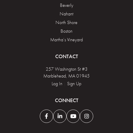
Beverly
Nahant
North Shore
Boston
Martha’s Vineyard
CONTACT
257 Washington St #3
Marblehead, MA 01945
Log In
|
Sign Up
CONNECT
Facebook
Linkedin
Youtube
Instagram