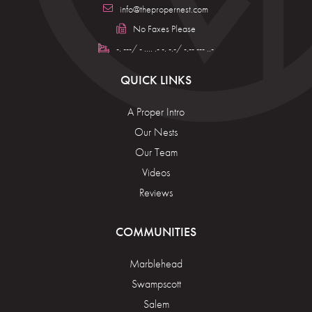
info@thepropernest.com
No Faxes Please
-. ---/ - .... .- -. -.-/ -.-- --- ..-
QUICK LINKS
A Proper Intro
Our Nests
Our Team
Videos
Reviews
COMMUNITIES
Marblehead
Swampscott
Salem