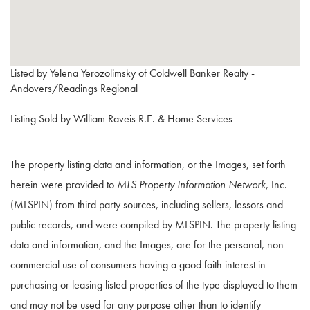
Listed by Yelena Yerozolimsky of Coldwell Banker Realty -
Andovers/Readings Regional
Listing Sold by William Raveis R.E. & Home Services
The property listing data and information, or the Images, set forth
herein were provided to
MLS Property Information Network
, Inc.
(MLSPIN) from third party sources, including sellers, lessors and
public records, and were compiled by
MLSPIN. The property listing
data and information, and the Images, are for the personal, non-
commercial use of consumers having a good faith interest in
purchasing or leasing listed properties of the type displayed to them
and may not be used for any purpose other than to identify