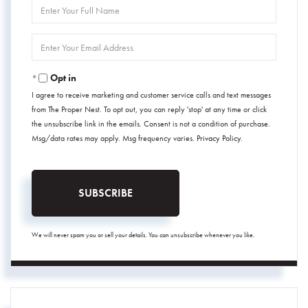
Enter
Full
Name
Enter
Your
Email
Opt in
I agree to receive marketing and customer service calls and text messages
from The Proper Nest. To opt out, you can reply 'stop' at any time or click
the unsubscribe link in the emails. Consent is not a condition of purchase.
Msg/data rates may apply. Msg frequency varies.
Privacy Policy
.
SUBSCRIBE
We will never spam you or sell your details. You can unsubscribe whenever you like.