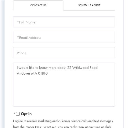
CONTACT US
SCHEDULE A VISIT
Full
Name
Email
Phone
Questions
or
Comments?
Opt in
I agree to receive marketing and customer service calls and text messages
from The Proper Nest. To opt out, you can reply 'stop' at any time or click