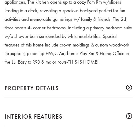
appliances. The kitchen opens up to a cozy Fam Rm w/sliders
leading to a deck, revealing a spacious backyard perfect for fun
activities and memorable gatherings w/ family & friends. The 2d
floor boasts 4- corner bedrooms, including a primary bedroom suite
w/a shower bath surrounded by white marble tiles. Special
features of this home include crown moldings & custom woodwork
throughout, gleaming HW,C-Air, bonus Play Rm & Home Office in
the LL. Easy to R93 & major routs-THIS IS HOME!
PROPERTY DETAILS
INTERIOR FEATURES