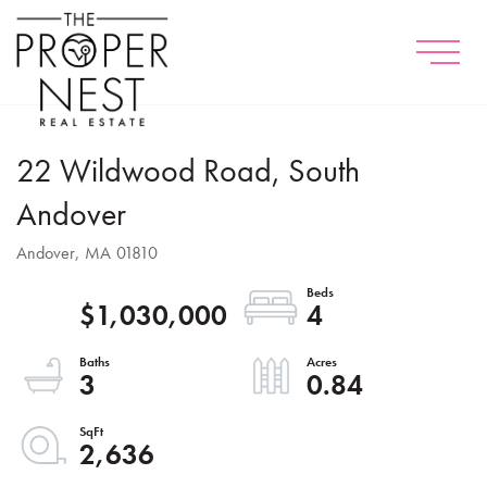
Menu
22 Wildwood Road, South
Andover
Andover,
MA
01810
$1,030,000
4
3
0.84
2,636