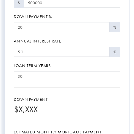
$
DOWN PAYMENT %
%
ANNUAL INTEREST RATE
%
LOAN TERM YEARS
DOWN PAYMENT
$
X,XXX
ESTIMATED MONTHLY MORTGAGE PAYMENT