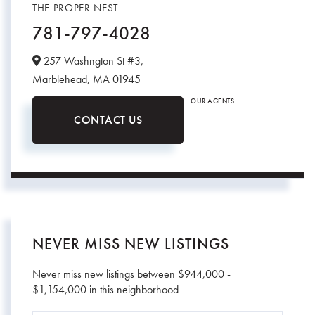
THE PROPER NEST
781-797-4028
257 Washngton St #3,
Marblehead,
MA
01945
OUR AGENTS
CONTACT US
NEVER MISS NEW LISTINGS
Never miss new listings between $944,000 -
$1,154,000 in this neighborhood