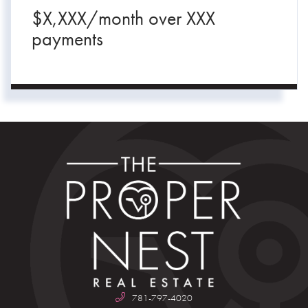
$
X,XXX
/month over
XXX
payments
781-797-4020