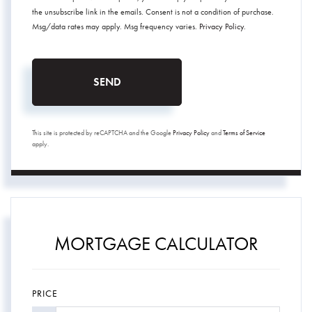
the unsubscribe link in the emails. Consent is not a condition of purchase.
Msg/data rates may apply. Msg frequency varies.
Privacy Policy
.
SEND
This site is protected by reCAPTCHA and the Google
Privacy Policy
and
Terms of Service
apply.
MORTGAGE CALCULATOR
PRICE