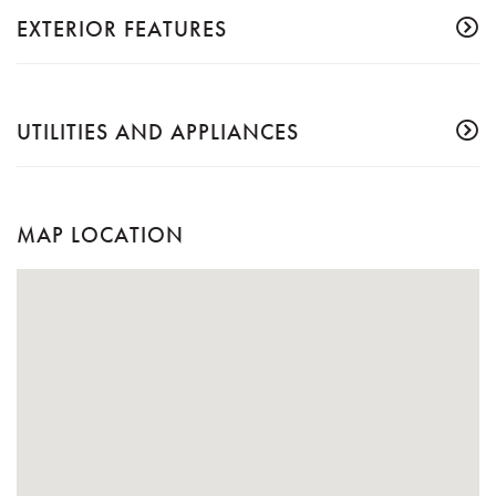
EXTERIOR FEATURES
UTILITIES AND APPLIANCES
MAP LOCATION