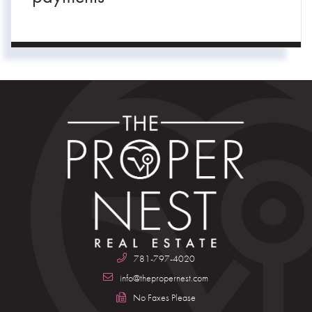
781-797-4020
info@thepropernest.com
No Faxes Please