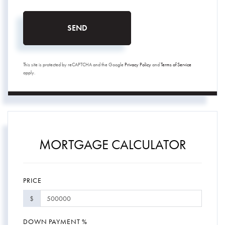
SEND
This site is protected by reCAPTCHA and the Google
Privacy Policy
and
Terms of Service
apply.
MORTGAGE CALCULATOR
PRICE
$
DOWN PAYMENT %