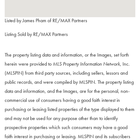
Listed by James Pham of RE/MAX Partners
Listing Sold by RE/MAX Partners
The property listing data and information, or the Images, set forth
herein were provided to
MLS Property Information Network
, Inc.
(MLSPIN) from third party sources, including sellers, lessors and
public records, and were compiled by
MLSPIN. The property listing
data and information, and the Images, are for the personal, non-
commercial use of consumers having a good faith interest in
purchasing or leasing listed properties of the type displayed to them
and may not be used for any purpose other than to identify
prospective properties which such consumers may have a good
faith interest in purchasing or leasing. MLSPIN and its subscribers