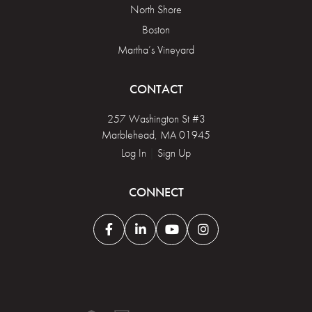
North Shore
Boston
Martha’s Vineyard
CONTACT
257 Washington St #3
Marblehead, MA 01945
Log In
|
Sign Up
CONNECT
Facebook
Linkedin
Youtube
Instagram