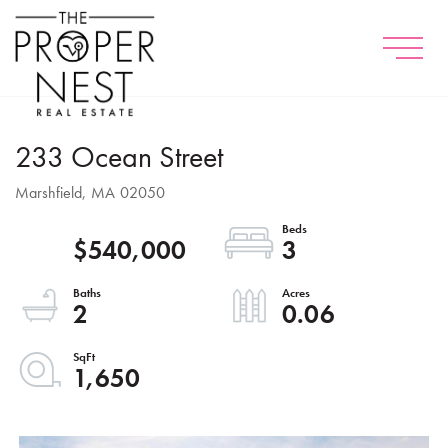
Menu
233 Ocean Street
Marshfield,
MA
02050
$540,000
3
2
0.06
1,650