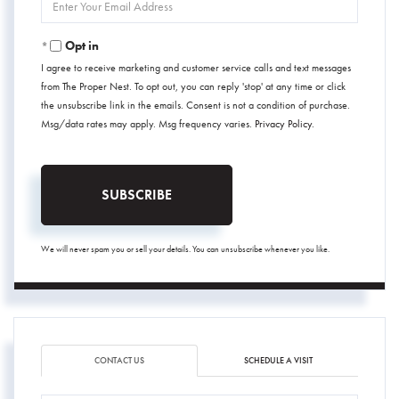
Your
Email
Opt in
I agree to receive marketing and customer service calls and text messages
from The Proper Nest. To opt out, you can reply 'stop' at any time or click
the unsubscribe link in the emails. Consent is not a condition of purchase.
Msg/data rates may apply. Msg frequency varies.
Privacy Policy
.
SUBSCRIBE
We will never spam you or sell your details. You can unsubscribe whenever you like.
CONTACT US
SCHEDULE A VISIT