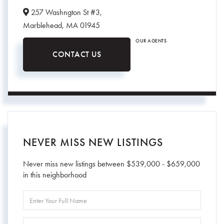
257 Washngton St #3,
Marblehead,
MA
01945
OUR AGENTS
CONTACT US
NEVER MISS NEW LISTINGS
Never miss new listings between $539,000 - $659,000
in this neighborhood
Enter
Full
Name
Enter