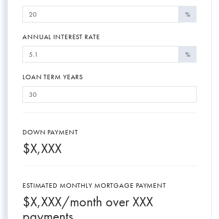
%
ANNUAL INTEREST RATE
%
LOAN TERM YEARS
DOWN PAYMENT
$
X,XXX
ESTIMATED MONTHLY MORTGAGE PAYMENT
$
X,XXX
/month over
XXX
payments