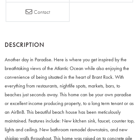
Contact
Another day in Paradise. Here is where you get inspired by the
breathtaking views of the Atlantic Ocean while also enjoying the
convenience of being situated in the heart of Brant Rock. With
everything from restaurants, nightlife spots, markets, bars, to
beaches just seconds away. This home can be your own paradise
or excellent income producing property, to a long term tenant or as
an AirBnB. This beautiful beach house has been meticulously
maintained. Features include: New kitchen sink, faucet, counter top,
lights and ceiling. New bathroom remodel downstairs, and new
shiplap walls throughout. This home was raised on to concrete pile