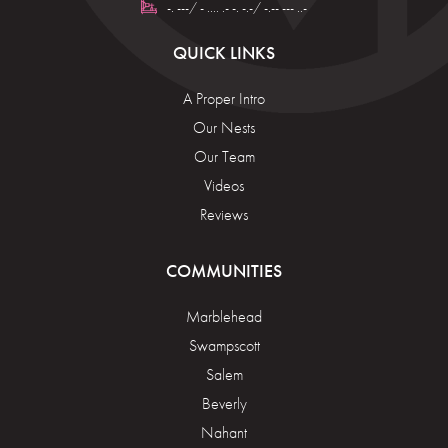
-. ---/ - .... .- -. -.-/ -.-- --- ..-
QUICK LINKS
A Proper Intro
Our Nests
Our Team
Videos
Reviews
COMMUNITIES
Marblehead
Swampscott
Salem
Beverly
Nahant