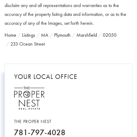
disclaim any and all representations and warranties as to the
accuracy of the property listing data and information, or as to the
accuracy of any of the Images, set forth herein.
Home
Listings
MA
Plymouth
Marshfield
02050
233 Ocean Street
YOUR LOCAL OFFICE
THE PROPER NEST
781-797-4028