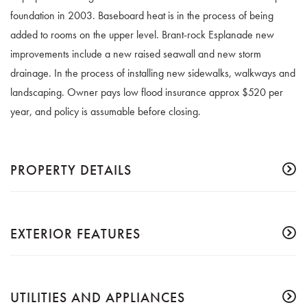
foundation in 2003. Baseboard heat is in the process of being
added to rooms on the upper level. Brant-rock Esplanade new
improvements include a new raised seawall and new storm
drainage. In the process of installing new sidewalks, walkways and
landscaping. Owner pays low flood insurance approx $520 per
year, and policy is assumable before closing.
PROPERTY DETAILS
EXTERIOR FEATURES
UTILITIES AND APPLIANCES