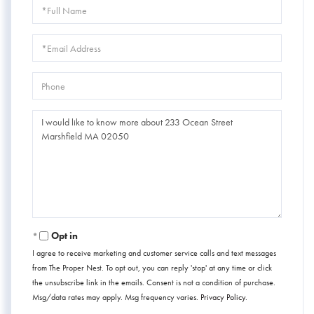
Full
Name
Email
Phone
Questions
or
Comments?
Opt in
I agree to receive marketing and customer service calls and text messages
from The Proper Nest. To opt out, you can reply 'stop' at any time or click
the unsubscribe link in the emails. Consent is not a condition of purchase.
Msg/data rates may apply. Msg frequency varies.
Privacy Policy
.