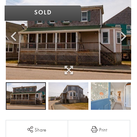
SOLD
Share
Print