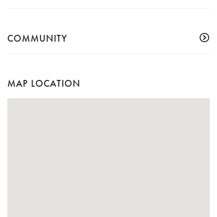
COMMUNITY
MAP LOCATION